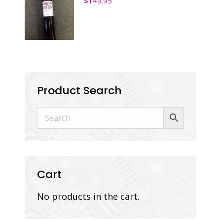
$
149.95
Product Search
Cart
No products in the cart.