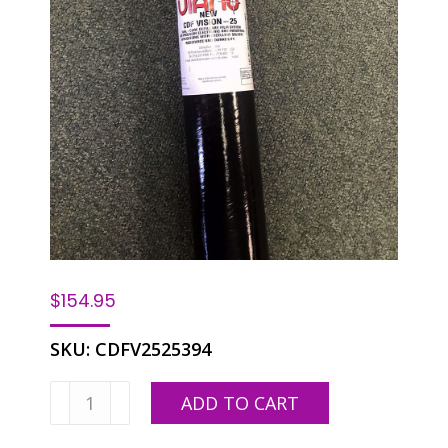
$
154.95
SKU:
CDFV2525394
Ulano
ADD TO CART
CDF
Vision