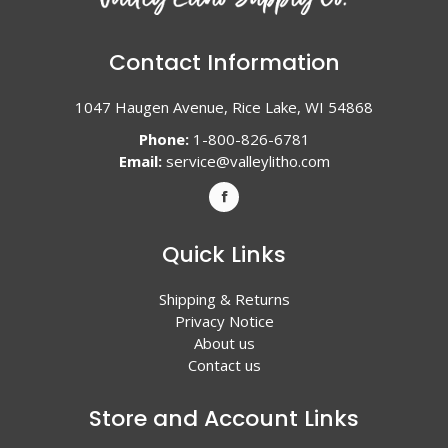
Contact Information
1047 Haugen Avenue, Rice Lake, WI 54868
Phone:
1-800-826-6781
Email:
service@valleylitho.com
Quick Links
Shipping & Returns
Privacy Notice
About us
Contact us
Store and Account Links