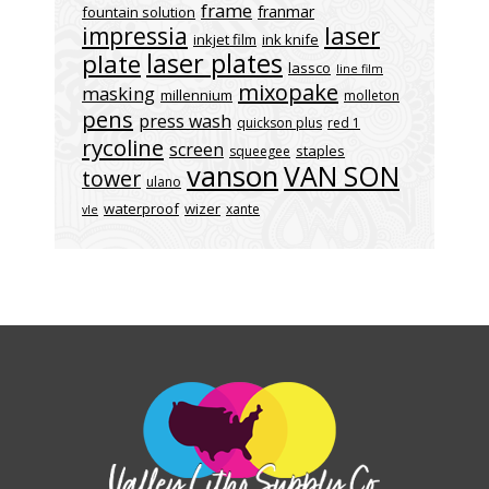
frame
franmar
fountain solution
laser
impressia
inkjet film
ink knife
laser plates
plate
lassco
line film
mixopake
masking
millennium
molleton
pens
press wash
quickson plus
red 1
rycoline
screen
staples
squeegee
vanson
VAN SON
tower
ulano
waterproof
wizer
xante
vle