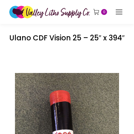
0
Ulano CDF Vision 25 – 25″ x 394″