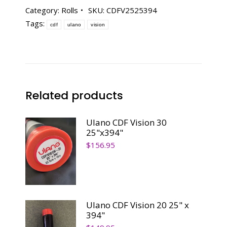
25
Category:
Rolls
SKU:
CDFV2525394
-
Tags:
cdf
ulano
vision
25"
x
394"
quantity
Related products
Ulano CDF Vision 30
25"x394"
$
156.95
Ulano CDF Vision 20 25" x
394"