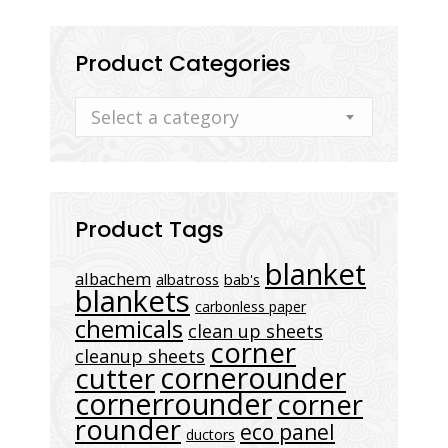
Product Categories
Select a category
Product Tags
blanket
albachem
albatross
bab's
blankets
carbonless paper
chemicals
clean up sheets
corner
cleanup sheets
cornerounder
cutter
cornerrounder
corner
rounder
eco panel
ductors