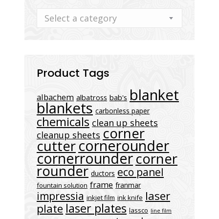
Select a category
Product Tags
blanket
albachem
albatross
bab's
blankets
carbonless paper
chemicals
clean up sheets
corner
cleanup sheets
cornerounder
cutter
cornerrounder
corner
rounder
eco panel
ductors
frame
franmar
fountain solution
laser
impressia
inkjet film
ink knife
laser plates
plate
lassco
line film