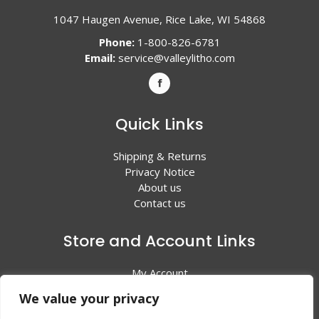
1047 Haugen Avenue, Rice Lake, WI 54868
Phone:
1-800-826-6781
Email:
service@valleylitho.com
Quick Links
Shipping & Returns
Privacy Notice
About us
Contact us
Store and Account Links
My Account
Shopping Cart
We value your privacy
All Products