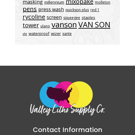
mixopake
masking
millennium
molleton
pens
press wash
quickson plus
red 1
rycoline
screen
staples
squeegee
vanson
VAN SON
tower
ulano
waterproof
wizer
xante
vle
Contact Information