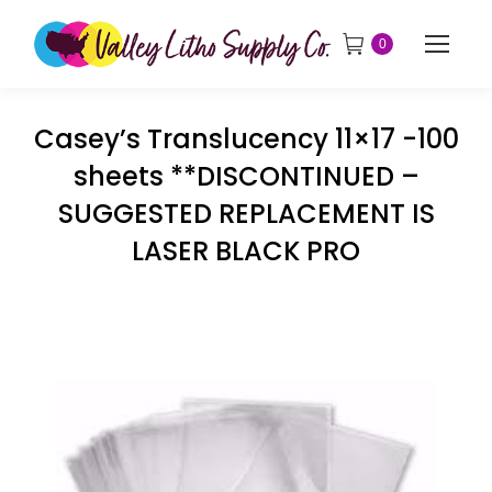
0
Casey’s Translucency 11×17 -100
sheets **DISCONTINUED –
SUGGESTED REPLACEMENT IS
LASER BLACK PRO