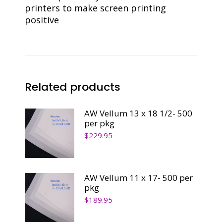
printers to make screen printing
positive
Related products
AW Vellum 13 x 18 1/2- 500
per pkg
$
229.95
AW Vellum 11 x 17- 500 per
pkg
$
189.95