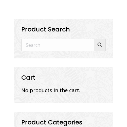
Product Search
Cart
No products in the cart.
Product Categories