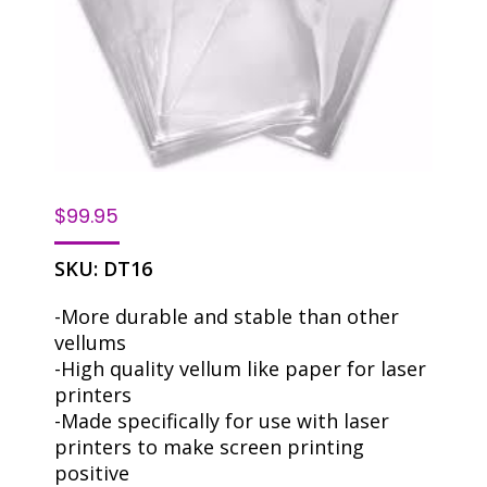
$
99.95
SKU:
DT16
-More durable and stable than other
vellums
-High quality vellum like paper for laser
printers
-Made specifically for use with laser
printers to make screen printing
positive