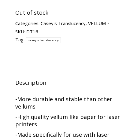
Out of stock
Categories:
Casey's Translucency
,
VELLUM
SKU:
DT16
Tag:
casey's translucency
Description
-More durable and stable than other
vellums
-High quality vellum like paper for laser
printers
-Made specifically for use with laser