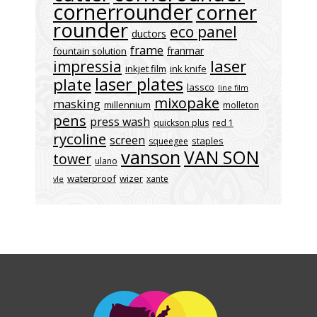
cornerrounder
corner
rounder
eco panel
ductors
frame
franmar
fountain solution
laser
impressia
inkjet film
ink knife
laser plates
plate
lassco
line film
mixopake
masking
millennium
molleton
pens
press wash
quickson plus
red 1
rycoline
screen
staples
squeegee
vanson
VAN SON
tower
ulano
waterproof
wizer
xante
vle