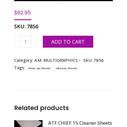
$
62.95
SKU:
7856
A.M.
ADD TO CART
MULTIGRAPHICS
1250W
Cleaner
Category:
A.M. MULTIGRAPHICS
SKU:
7856
Sheets
Tags:
clean up sheets
cleanup sheets
11X18-
1/16
PINBAR
quantity
Related products
ATF CHIEF 15 Cleaner Sheets