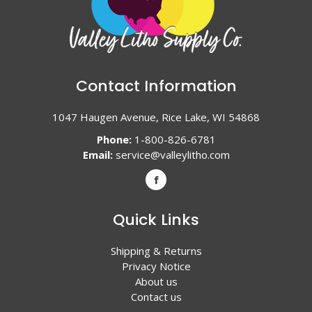
Contact Information
1047 Haugen Avenue, Rice Lake, WI 54868
Phone:
1-800-826-6781
Email:
service@valleylitho.com
Quick Links
Shipping & Returns
Privacy Notice
About us
Contact us