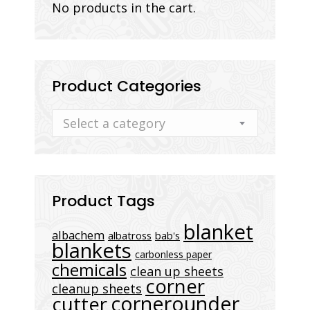
No products in the cart.
Product Categories
Select a category
Product Tags
blanket
albachem
albatross
bab's
blankets
carbonless paper
chemicals
clean up sheets
corner
cleanup sheets
cornerounder
cutter