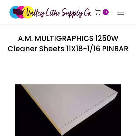
0
A.M. MULTIGRAPHICS 1250W
Cleaner Sheets 11X18-1/16 PINBAR