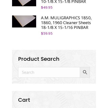
10-1/8 X 15-1/8 PINBAR
$
49.95
A.M. MULIGRAPHICS 1850,
1860, 1960 Cleaner Sheets
18-1/8 X 15-1/16 PINBAR
$
59.95
Product Search
Cart