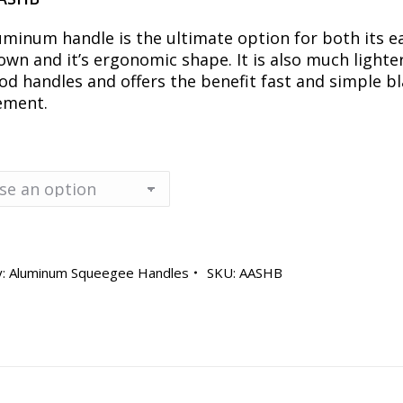
uminum handle is the ultimate option for both its e
own and it’s ergonomic shape. It is also much lighte
od handles and offers the benefit fast and simple b
ement.
y:
Aluminum Squeegee Handles
SKU:
AASHB