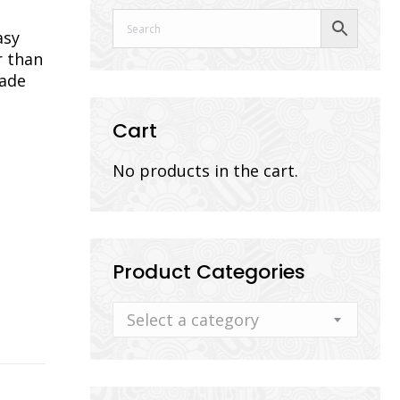
asy
r than
lade
Cart
No products in the cart.
Product Categories
Select a category