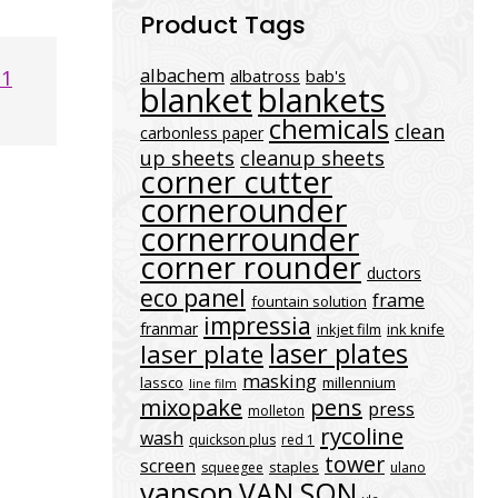
Product Tags
albachem
21
albatross
bab's
blanket
blankets
chemicals
clean
carbonless paper
up sheets
cleanup sheets
corner cutter
cornerounder
cornerrounder
corner rounder
ductors
eco panel
frame
fountain solution
impressia
franmar
inkjet film
ink knife
laser plates
laser plate
masking
lassco
millennium
line film
mixopake
pens
press
molleton
rycoline
wash
quickson plus
red 1
tower
screen
staples
squeegee
ulano
vanson
VAN SON