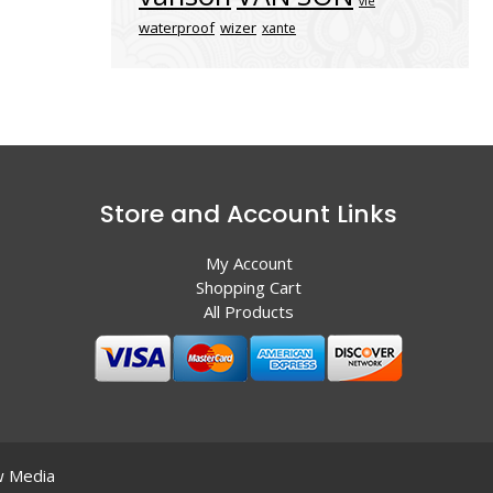
vle
waterproof
wizer
xante
Store and Account Links
My Account
Shopping Cart
All Products
 Media