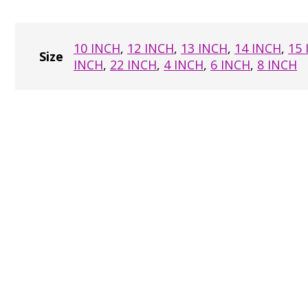
10 INCH
,
12 INCH
,
13 INCH
,
14 INCH
,
15
Size
INCH
,
22 INCH
,
4 INCH
,
6 INCH
,
8 INCH