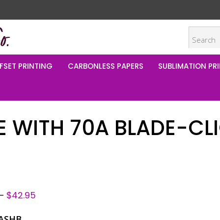
FSET PRINTING
CARBONLESS PAPERS
SUBLIMATION PRI
 WITH 70A BLADE-CLI
–
$
42.95
ASHB