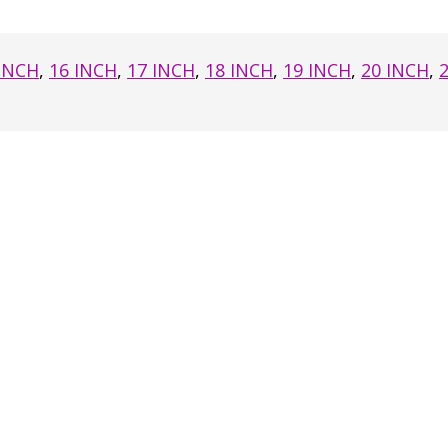
 INCH
,
16 INCH
,
17 INCH
,
18 INCH
,
19 INCH
,
20 INCH
,