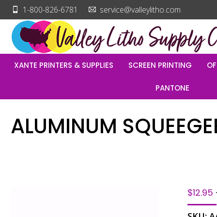
1-800-826-6781
service@valleylitho.com
XANTE PRINTERS & SUPPLIES
SCREEN PRINTING
OF
PANTONE
ALUMINUM SQUEEGEE
$
12.95
SKU:
A