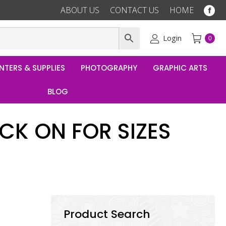
ABOUT US
CONTACT US
HOME
Fac
pag
ope
Login
0
in
ne
NTERS & SUPPLIES
PHOTOGRAPHY
GRAPHIC ARTS
win
BLOG
CK ON FOR SIZES
Product Search