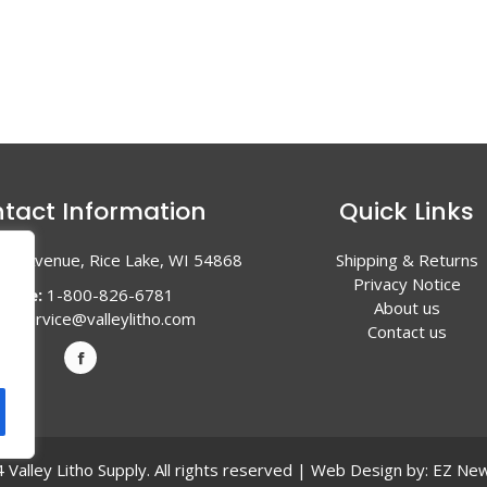
tact Information
Quick Links
en Avenue, Rice Lake, WI 54868
Shipping & Returns
Privacy Notice
hone:
1-800-826-6781
About us
l:
service@valleylitho.com
Contact us
Valley Litho Supply. All rights reserved | Web Design by:
EZ New