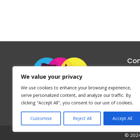
Con
1047 Haug
We value your privacy
P
We use cookies to enhance your browsing experience,
Emai
serve personalized content, and analyze our traffic. By
clicking "Accept All", you consent to our use of cookies.
Customise
Reject All
Accept All
© 2024 