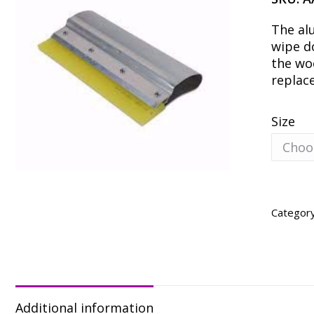
The al
wipe d
the wo
replac
Size
Categor
Additional information