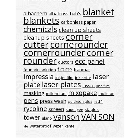
blanket
albachem
albatross
bab's
blankets
carbonless paper
chemicals
clean up sheets
corner
cleanup sheets
cornerounder
cutter
cornerrounder
corner
rounder
eco panel
ductors
frame
franmar
fountain solution
laser
impressia
inkjet film
ink knife
laser plates
plate
lassco
line film
mixopake
masking
millennium
molleton
pens
press wash
quickson plus
red 1
rycoline
screen
staples
squeegee
vanson
VAN SON
tower
ulano
waterproof
wizer
xante
vle