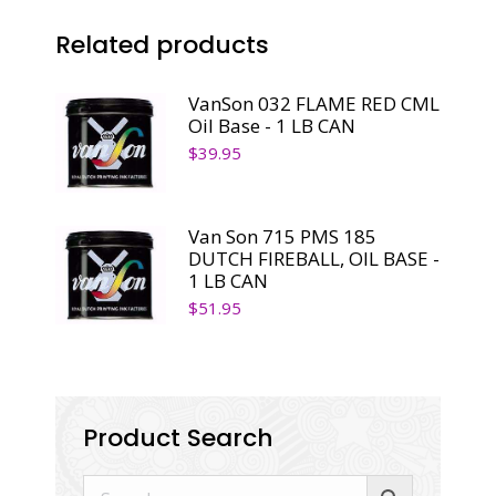
1
Related products
LB
CAN
quantity
VanSon 032 FLAME RED CML
Oil Base - 1 LB CAN
$
39.95
Van Son 715 PMS 185
DUTCH FIREBALL, OIL BASE -
1 LB CAN
$
51.95
Product Search