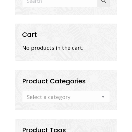
Cart
No products in the cart.
Product Categories
Select a category
Product Tags