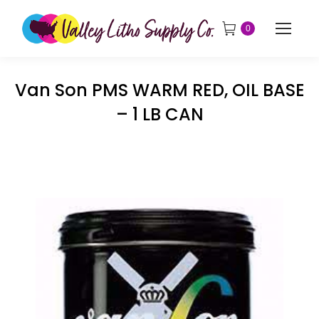
0
Van Son PMS WARM RED, OIL BASE
– 1 LB CAN