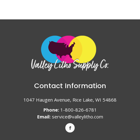
Contact Information
1047 Haugen Avenue, Rice Lake, WI 54868
Phone:
1-800-826-6781
Email:
service@valleylitho.com