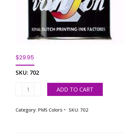
$
29.95
SKU:
702
Van
ADD TO CART
Son
PMS
WARM
Category:
PMS Colors
SKU:
702
RED,
OIL
BASE
-