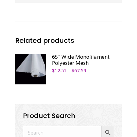
Related products
65" Wide Monofilament
Polyester Mesh
$
12.51
–
$
67.59
Product Search