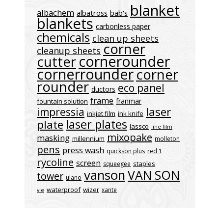
blanket
albachem
albatross
bab's
blankets
carbonless paper
chemicals
clean up sheets
corner
cleanup sheets
cornerounder
cutter
cornerrounder
corner
rounder
eco panel
ductors
frame
franmar
fountain solution
laser
impressia
inkjet film
ink knife
laser plates
plate
lassco
line film
mixopake
masking
millennium
molleton
pens
press wash
quickson plus
red 1
rycoline
screen
staples
squeegee
vanson
VAN SON
tower
ulano
waterproof
wizer
xante
vle