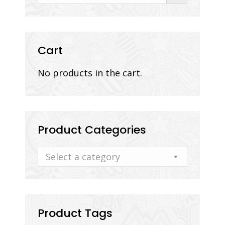
Cart
No products in the cart.
Product Categories
Select a category
Product Tags