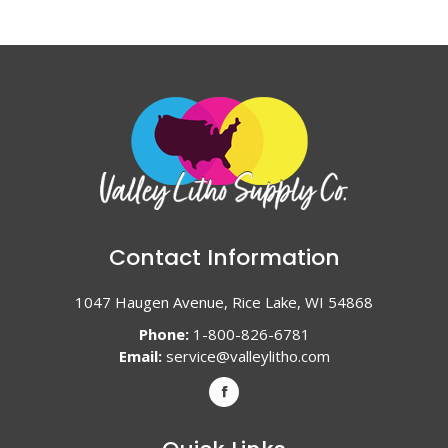
Contact Information
1047 Haugen Avenue, Rice Lake, WI 54868
Phone:
1-800-826-6781
Email:
service@valleylitho.com