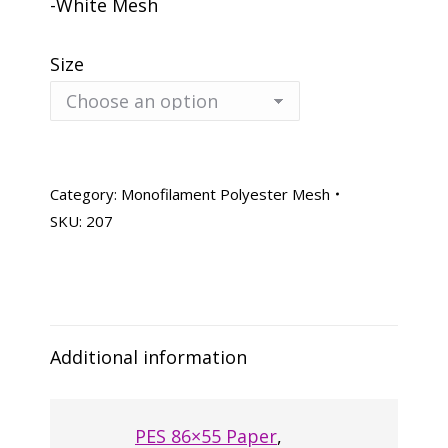
-White Mesh
Size
Category:
Monofilament Polyester Mesh
SKU:
207
Additional information
PES 86×55 Paper
,