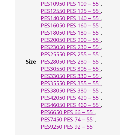
PES10950 PES 109 – 55"
,
PES12550 PES 125 – 55"
,
PES14050 PES 140 – 55"
,
PES16050 PES 160 – 55"
,
PES18050 PES 180 – 55"
,
PES20050 PES 200 – 55"
,
PES23050 PES 230 – 55"
,
PES25550 PES 255 – 55"
,
Size
PES28050 PES 280 – 55"
,
PES30550 PES 305 – 55"
,
PES33050 PES 330 – 55"
,
PES35550 PES 355 – 55"
,
PES38050 PES 380 – 55"
,
PES42050 PES 420 – 55"
,
PES46050 PES 460 – 55"
,
PES6650 PES 66 – 55"
,
PES7450 PES 74 – 55"
,
PES9250 PES 92 – 55"