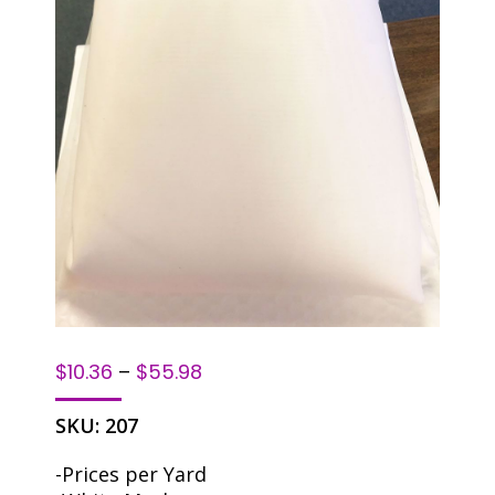
$
10.36
–
$
55.98
SKU:
207
-Prices per Yard