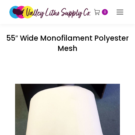
0
55″ Wide Monofilament Polyester
Mesh