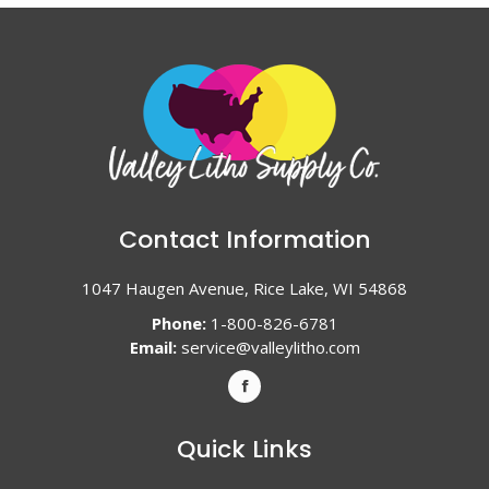
Contact Information
1047 Haugen Avenue, Rice Lake, WI 54868
Phone:
1-800-826-6781
Email:
service@valleylitho.com
Quick Links