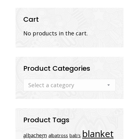
quantity
Cart
No products in the cart.
Product Categories
Select a category
Product Tags
blanket
albachem
albatross
bab's