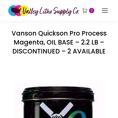
0
Vanson Quickson Pro Process
Magenta, OIL BASE – 2.2 LB –
DISCONTINUED – 2 AVAILABLE