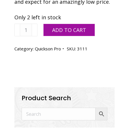
and expect for an amazingly low price.
Only 2 left in stock
Vanson
ADD TO CART
Quickson
Pro
Process
Category:
Quickson Pro
SKU:
3111
Magenta,
OIL
BASE
-
2.2
LB
-
Product Search
DISCONTINUED
-
2
AVAILABLE