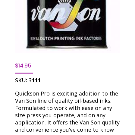
$
14.95
SKU:
3111
Quickson Pro is exciting addition to the
Van Son line of quality oil-based inks.
Formulated to work with ease on any
size press you operate, and on any
application. It offers the Van Son quality
and convenience you’ve come to know