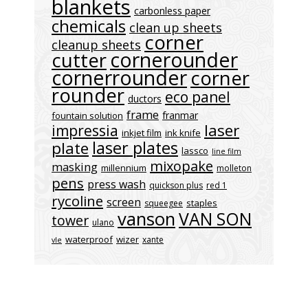
blankets
carbonless paper
chemicals
clean up sheets
corner
cleanup sheets
cornerounder
cutter
cornerrounder
corner
rounder
eco panel
ductors
frame
franmar
fountain solution
laser
impressia
inkjet film
ink knife
laser plates
plate
lassco
line film
mixopake
masking
millennium
molleton
pens
press wash
quickson plus
red 1
rycoline
screen
staples
squeegee
vanson
VAN SON
tower
ulano
waterproof
wizer
xante
vle