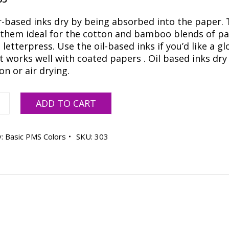
-based inks dry by being absorbed into the paper. 
them ideal for the cotton and bamboo blends of p
 letterpress. Use the oil-based inks if you’d like a gl
t works well with coated papers . Oil based inks dry
on or air drying.
ADD TO CART
E
y:
Basic PMS Colors
SKU:
303
R
ty