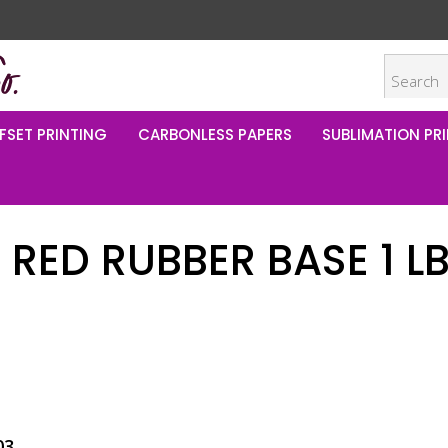
FSET PRINTING
CARBONLESS PAPERS
SUBLIMATION PRI
 RED RUBBER BASE 1 L
5
03