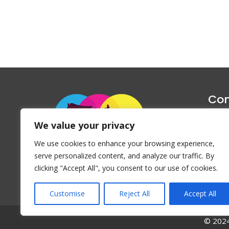
Con
1047 Haug
We value your privacy
P
We use cookies to enhance your browsing experience,
Emai
serve personalized content, and analyze our traffic. By
clicking "Accept All", you consent to our use of cookies.
Customise
Reject All
Accept All
© 2024 