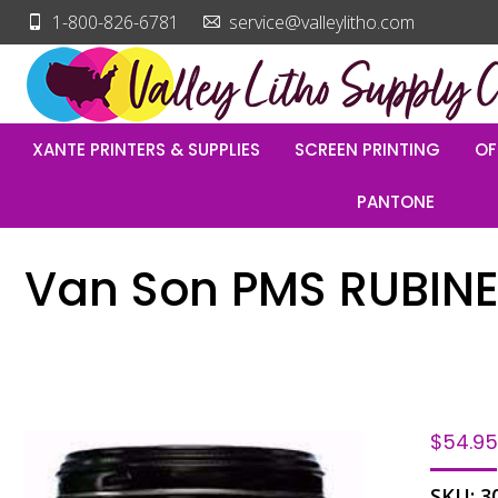
1-800-826-6781
service@valleylitho.com
XANTE PRINTERS & SUPPLIES
SCREEN PRINTING
OF
PANTONE
Van Son PMS RUBINE
$
54.9
SKU:
3