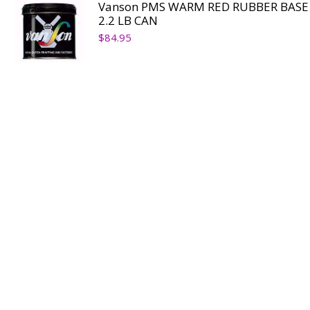
Vanson PMS WARM RED RUBBER BASE
2.2 LB CAN
$
84.95