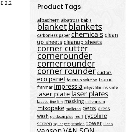
E 2.2
Product Tags
albachem
albatross
bab's
blanket
blankets
chemicals
clean
carbonless paper
up sheets
cleanup sheets
corner cutter
cornerounder
cornerrounder
corner rounder
ductors
eco panel
frame
fountain solution
impressia
franmar
inkjet film
ink knife
laser plates
laser plate
masking
lassco
millennium
line film
mixopake
pens
press
molleton
rycoline
wash
quickson plus
red 1
tower
screen
staples
squeegee
ulano
vanson
VAN SON