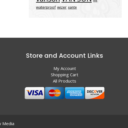
vle
waterproof
wizer
xante
Store and Account Links
My Account
Shopping Cart
All Products
 Media