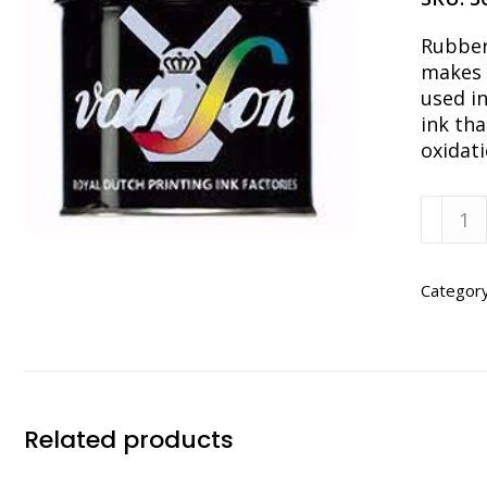
Rubber
makes 
used in
ink tha
oxidati
Van
Son
PMS
RUBIN
Categor
RED
RUBBE
BASE
1
LB
Related products
CAN
quanti