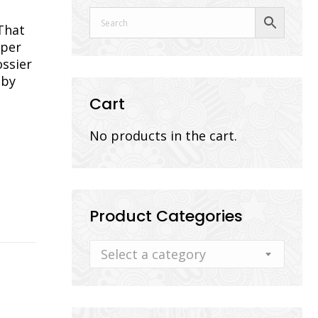
That
aper
ossier
 by
Cart
No products in the cart.
Product Categories
Select a category