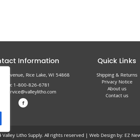
tact Information
Quick Links
en Avenue, Rice Lake, WI 54868
Shipping & Returns
Privacy Notice
hone:
1-800-826-6781
About us
l:
service@valleylitho.com
Contact us
Valley Litho Supply. All rights reserved | Web Design by:
EZ New