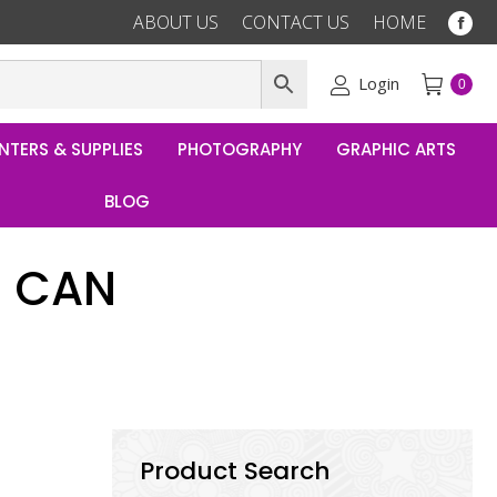
ABOUT US
CONTACT US
HOME
Fac
pag
ope
Login
0
in
ne
NTERS & SUPPLIES
PHOTOGRAPHY
GRAPHIC ARTS
win
BLOG
B CAN
Product Search