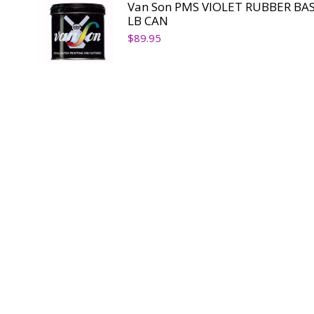
Van Son PMS VIOLET RUBBER BAS
LB CAN
$
89.95