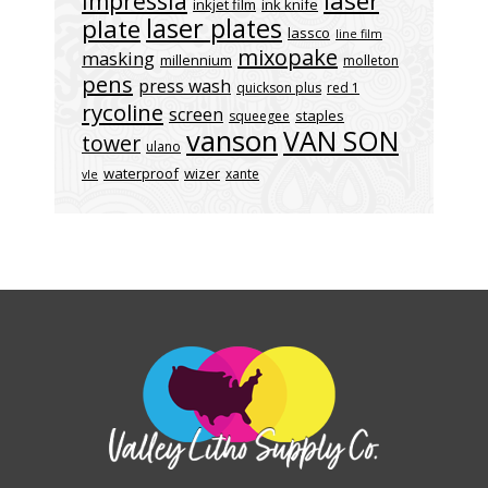
laser
impressia
inkjet film
ink knife
laser plates
plate
lassco
line film
mixopake
masking
millennium
molleton
pens
press wash
quickson plus
red 1
rycoline
screen
staples
squeegee
vanson
VAN SON
tower
ulano
waterproof
wizer
xante
vle