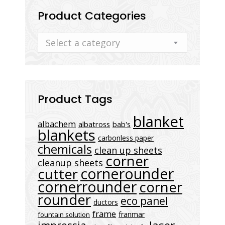
Product Categories
Select a category
Product Tags
blanket
albachem
albatross
bab's
blankets
carbonless paper
chemicals
clean up sheets
corner
cleanup sheets
cornerounder
cutter
cornerrounder
corner
rounder
eco panel
ductors
frame
franmar
fountain solution