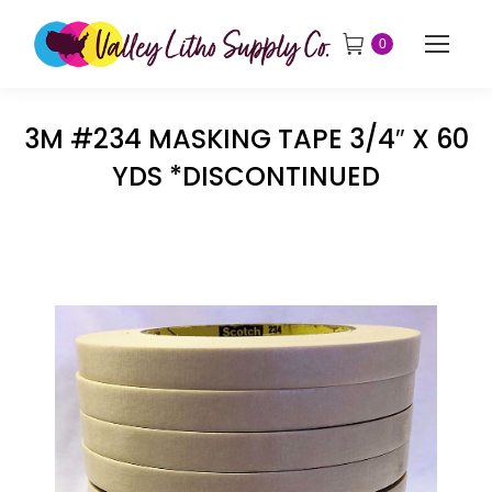
0
3M #234 MASKING TAPE 3/4″ X 60
YDS *DISCONTINUED