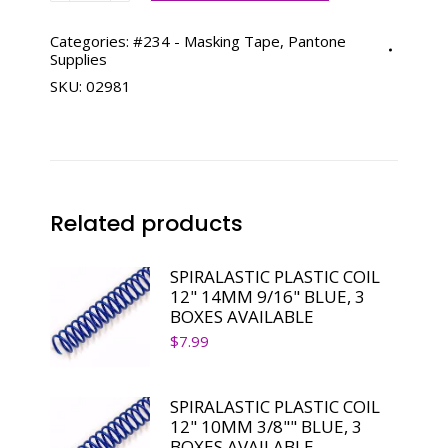
MASKING
TAPE
Categories:
#234 - Masking Tape
,
Pantone
Supplies
3/4"
SKU:
02981
X
60
YDS
*DISCONTINUED
quantity
Related products
SPIRALASTIC PLASTIC COIL
12" 14MM 9/16" BLUE, 3
BOXES AVAILABLE
$
7.99
SPIRALASTIC PLASTIC COIL
12" 10MM 3/8"" BLUE, 3
BOXES AVAILABLE