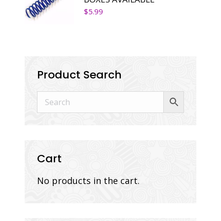
$
5.99
Product Search
Cart
No products in the cart.