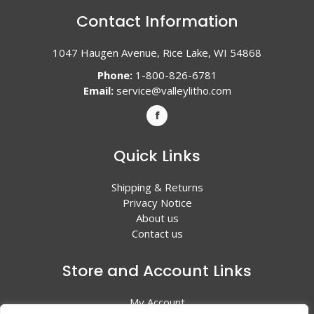
Contact Information
1047 Haugen Avenue, Rice Lake, WI 54868
Phone:
1-800-826-6781
Email:
service@valleylitho.com
Quick Links
Shipping & Returns
Privacy Notice
About us
Contact us
Store and Account Links
My Account