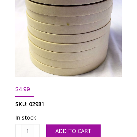
$
4.99
SKU:
02981
In stock
3M
ADD TO CART
#234