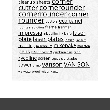
corner
cleanup sheets
cornerounder
cutter
cornerrounder
corner
rounder
eco panel
ductors
frame
franmar
fountain solution
laser
impressia
inkjet film
ink knife
laser plates
plate
lassco
line film
mixopake
masking
millennium
molleton
pens
press wash
quickson plus
red 1
rycoline
screen
staples
squeegee
vanson
VAN SON
tower
ulano
waterproof
wizer
xante
vle