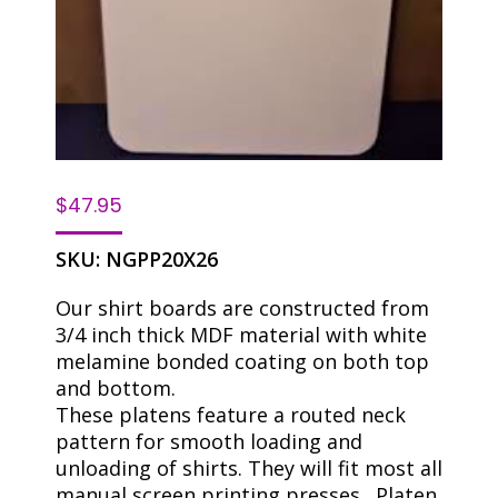
$
47.95
SKU:
NGPP20X26
Our shirt boards are constructed from
3/4 inch thick MDF material with white
melamine bonded coating on both top
and bottom.
These platens feature a routed neck
pattern for smooth loading and
unloading of shirts. They will fit most all
manual screen printing presses . Platen