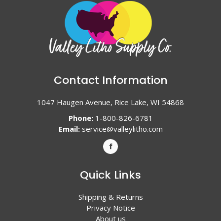
Contact Information
1047 Haugen Avenue, Rice Lake, WI 54868
Phone:
1-800-826-6781
Email:
service@valleylitho.com
Quick Links
Shipping & Returns
Privacy Notice
About us