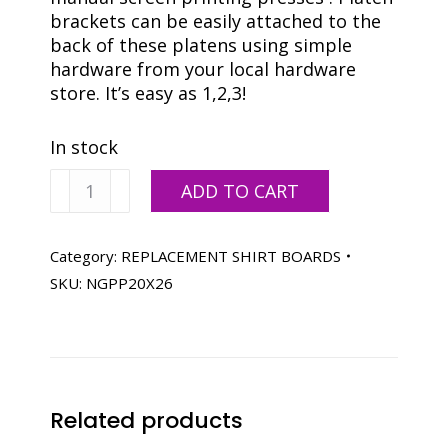
brackets can be easily attached to the
back of these platens using simple
hardware from your local hardware
store. It’s easy as 1,2,3!
In stock
20
ADD TO CART
X
26
FLAT
Category:
REPLACEMENT SHIRT BOARDS
STOCK
SKU:
NGPP20X26
BOARD
quantity
Related products