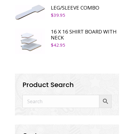
LEG/SLEEVE COMBO
$
39.95
16 X 16 SHIRT BOARD WITH
NECK
$
42.95
Product Search