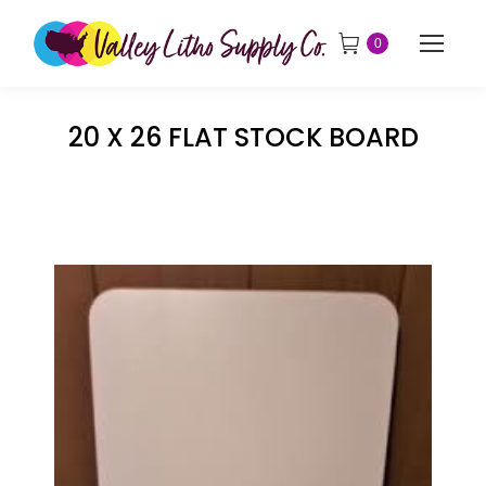
0
20 X 26 FLAT STOCK BOARD