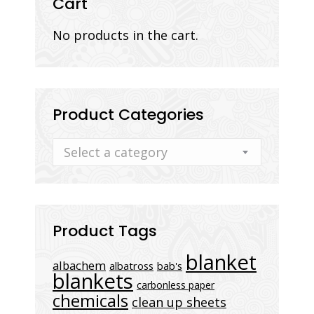
Cart
No products in the cart.
Product Categories
Select a category
Product Tags
blanket
albachem
albatross
bab's
blankets
carbonless paper
chemicals
clean up sheets