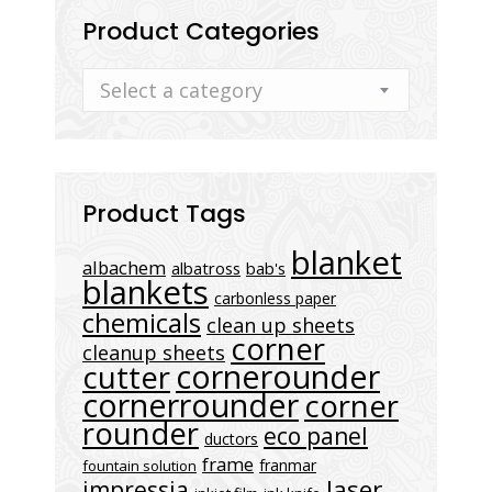
Product Categories
Select a category
Product Tags
blanket
albachem
albatross
bab's
blankets
carbonless paper
chemicals
clean up sheets
corner
cleanup sheets
cornerounder
cutter
cornerrounder
corner
rounder
eco panel
ductors
frame
franmar
fountain solution
laser
impressia