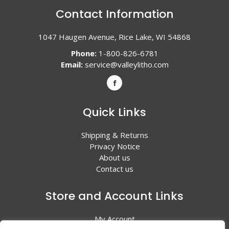
Contact Information
1047 Haugen Avenue, Rice Lake, WI 54868
Phone:
1-800-826-6781
Email:
service@valleylitho.com
Quick Links
Shipping & Returns
Privacy Notice
About us
Contact us
Store and Account Links
My Account