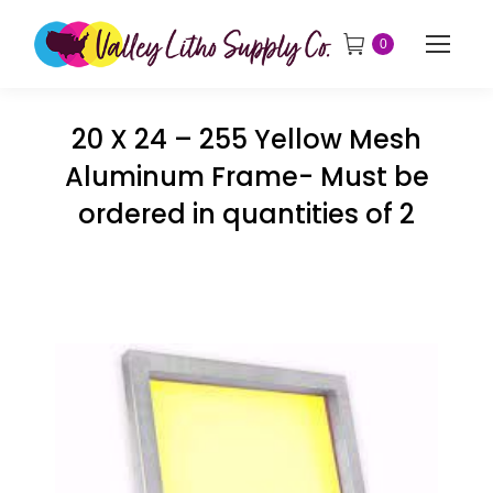
0
20 X 24 – 255 Yellow Mesh
Aluminum Frame- Must be
ordered in quantities of 2