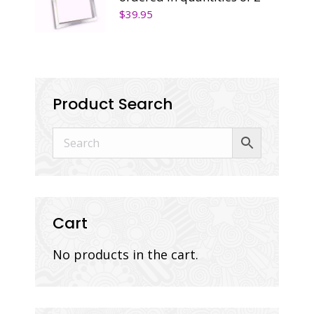
$
39.95
Product Search
Cart
No products in the cart.