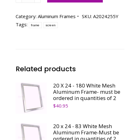
24
-
Category:
Aluminum Frames
SKU:
A2024255Y
255
Tags:
frame
screen
Yellow
Mesh
Aluminum
Frame-
Must
be
Related products
ordered
in
20 X 24 - 180 White Mesh
quantities
Aluminum Frame- must be
of
ordered in quantities of 2
2
$
40.95
quantity
20 x 24 - 83 White Mesh
Aluminum Frame-Must be
ordered in quantities of 2