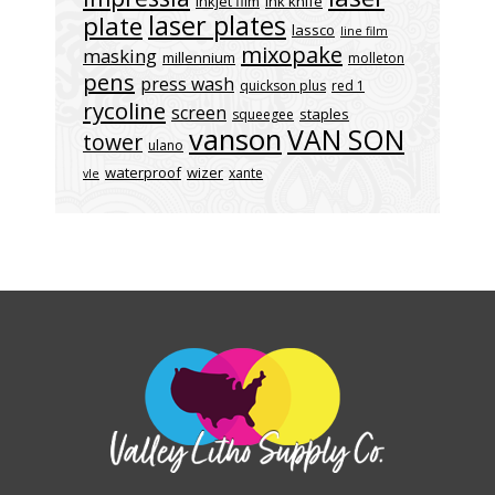
inkjet film
ink knife
laser plates
plate
lassco
line film
mixopake
masking
millennium
molleton
pens
press wash
quickson plus
red 1
rycoline
screen
staples
squeegee
vanson
VAN SON
tower
ulano
waterproof
wizer
xante
vle