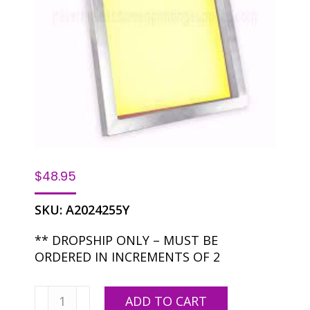
$
48.95
SKU:
A2024255Y
** DROPSHIP ONLY – MUST BE
ORDERED IN INCREMENTS OF 2
20
ADD TO CART
X