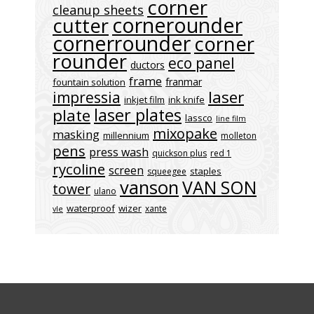
corner
cleanup sheets
cornerounder
cutter
cornerrounder
corner
rounder
eco panel
ductors
frame
franmar
fountain solution
laser
impressia
inkjet film
ink knife
laser plates
plate
lassco
line film
mixopake
masking
millennium
molleton
pens
press wash
quickson plus
red 1
rycoline
screen
staples
squeegee
vanson
VAN SON
tower
ulano
waterproof
wizer
xante
vle