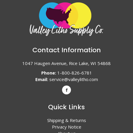
Contact Information
1047 Haugen Avenue, Rice Lake, WI 54868
Phone:
1-800-826-6781
Email:
service@valleylitho.com
Quick Links
Shipping & Returns
Privacy Notice