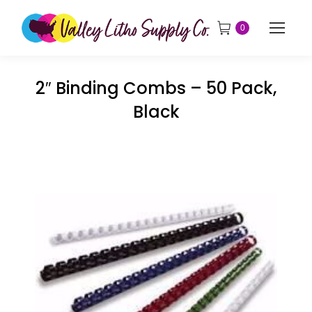
0
2″ Binding Combs – 50 Pack,
Black