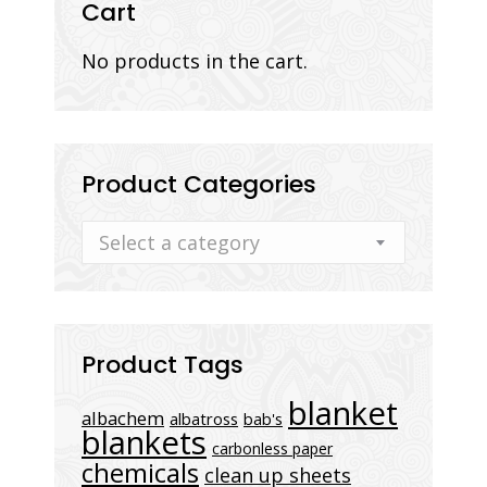
Cart
No products in the cart.
Product Categories
Select a category
Product Tags
blanket
albachem
albatross
bab's
blankets
carbonless paper
chemicals
clean up sheets