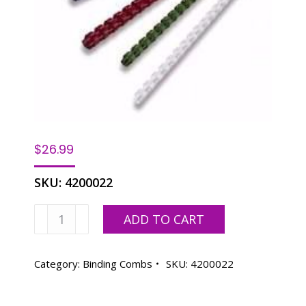
$
26.99
SKU:
4200022
2"
ADD TO CART
Binding
Combs
-
Category:
Binding Combs
SKU:
4200022
50
Pack,