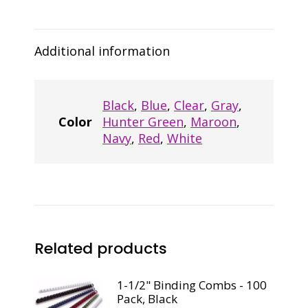
Black
quantity
Additional information
Black
,
Blue
,
Clear
,
Gray
,
Color
Hunter Green
,
Maroon
,
Navy
,
Red
,
White
Related products
1-1/2" Binding Combs - 100
Pack, Black