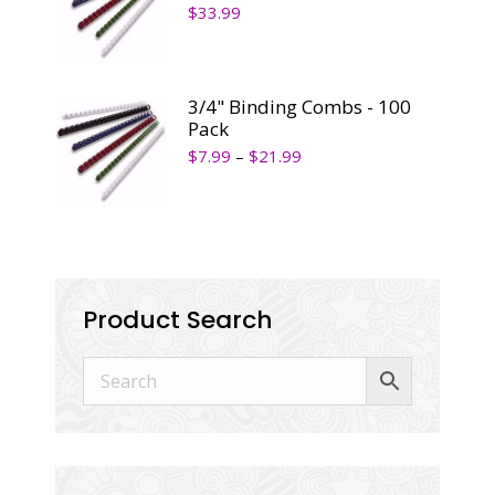
$
33.99
3/4" Binding Combs - 100
Pack
$
7.99
–
$
21.99
Product Search