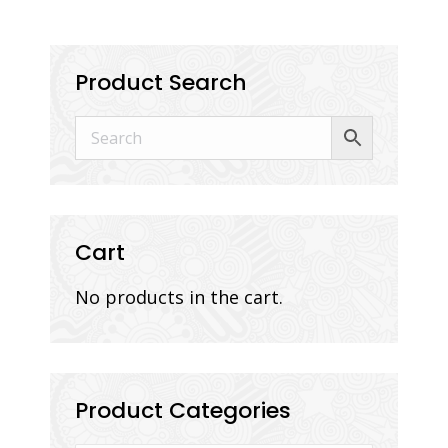
Product Search
Cart
No products in the cart.
Product Categories