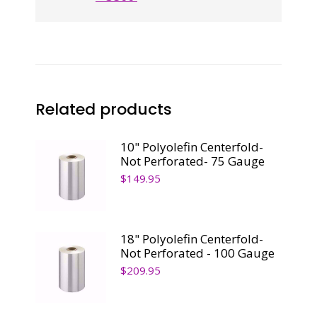
Related products
10" Polyolefin Centerfold-
Not Perforated- 75 Gauge
$
149.95
18" Polyolefin Centerfold-
Not Perforated - 100 Gauge
$
209.95