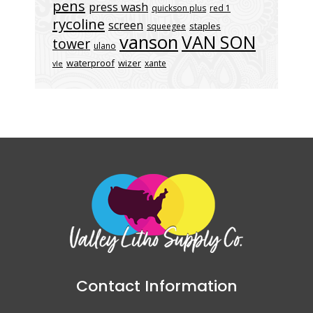
pens
press wash
quickson plus
red 1
rycoline
screen
staples
squeegee
vanson
VAN SON
tower
ulano
waterproof
wizer
xante
vle
Contact Information