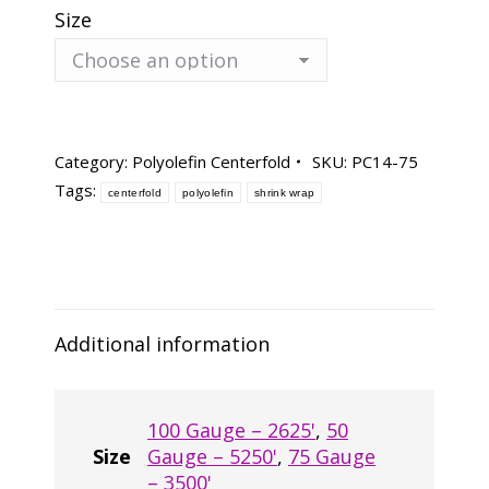
Size
Category:
Polyolefin Centerfold
SKU:
PC14-75
Tags:
centerfold
polyolefin
shrink wrap
Additional information
100 Gauge – 2625'
,
50
Size
Gauge – 5250'
,
75 Gauge
– 3500'