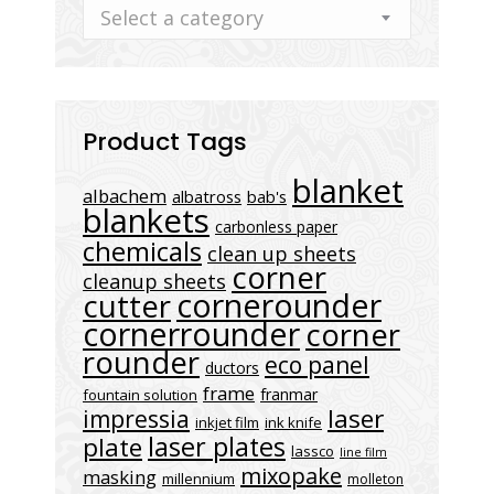
Select a category
Product Tags
blanket
albachem
albatross
bab's
blankets
carbonless paper
chemicals
clean up sheets
corner
cleanup sheets
cornerounder
cutter
cornerrounder
corner
rounder
eco panel
ductors
frame
franmar
fountain solution
laser
impressia
inkjet film
ink knife
laser plates
plate
lassco
line film
mixopake
masking
millennium
molleton