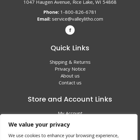
1047 Haugen Avenue, Rice Lake, WI 54868
Phone:
1-800-826-6781
Email:
service@valleylitho.com
Quick Links
Shipping & Returns
Privacy Notice
About us
Contact us
Store and Account Links
My Account
Shopping Cart
We value your privacy
All Products
We use cookies to enhance your browsing experience,