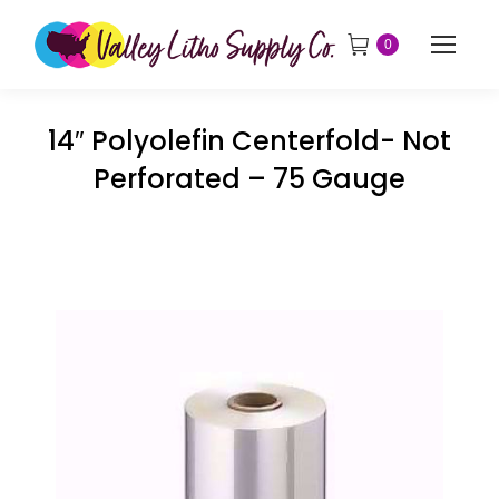
0
14″ Polyolefin Centerfold- Not
Perforated – 75 Gauge