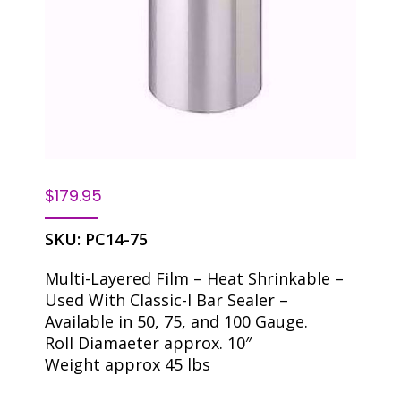
$
179.95
SKU:
PC14-75
Multi-Layered Film – Heat Shrinkable –
Used With Classic-I Bar Sealer –
Available in 50, 75, and 100 Gauge.
Roll Diamaeter approx. 10″
Weight approx 45 lbs