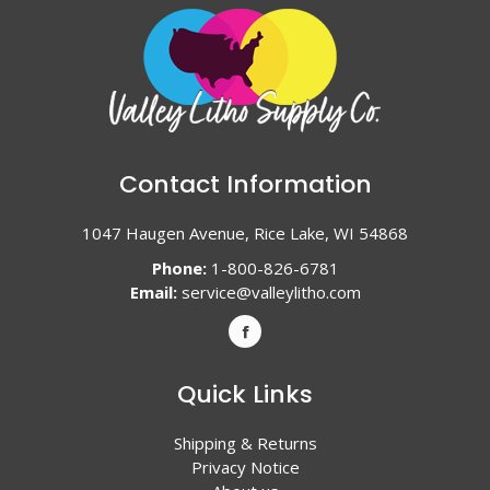
Contact Information
1047 Haugen Avenue, Rice Lake, WI 54868
Phone:
1-800-826-6781
Email:
service@valleylitho.com
Quick Links
Shipping & Returns
Privacy Notice