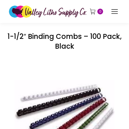
0
1-1/2″ Binding Combs – 100 Pack,
Black