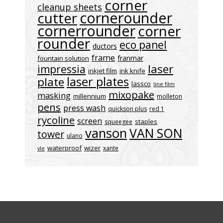
corner
cleanup sheets
cornerounder
cutter
cornerrounder
corner
rounder
eco panel
ductors
frame
franmar
fountain solution
laser
impressia
inkjet film
ink knife
laser plates
plate
lassco
line film
mixopake
masking
millennium
molleton
pens
press wash
quickson plus
red 1
rycoline
screen
staples
squeegee
vanson
VAN SON
tower
ulano
waterproof
wizer
xante
vle