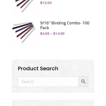
$
10.99
9/16" Binding Combs- 100
Pack
$
4.99
–
$
14.99
Product Search