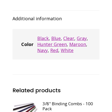
Pack,
Black
quantity
Additional information
Black
,
Blue
,
Clear
,
Gray
,
Color
Hunter Green
,
Maroon
,
Navy
,
Red
,
White
Related products
3/8" Binding Combs - 100
Pack