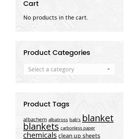
Cart
No products in the cart.
Product Categories
Select a category
Product Tags
blanket
albachem
albatross
bab's
blankets
carbonless paper
chemicals
clean up sheets