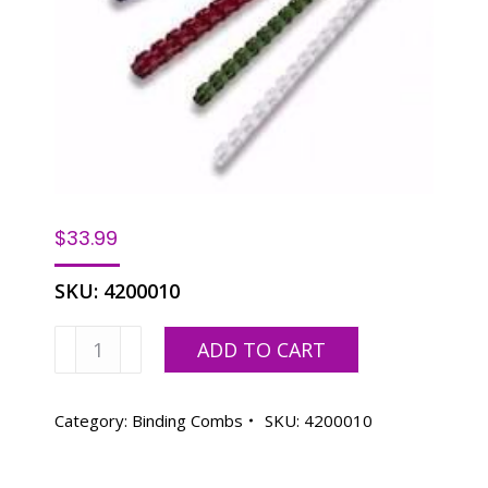
$
33.99
SKU:
4200010
1-
ADD TO CART
1/2"
Binding
Combs
Category:
Binding Combs
SKU:
4200010
-
100