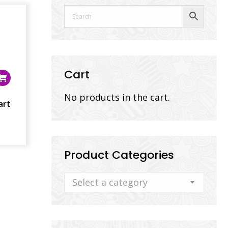
Cart
No products in the cart.
art
Product Categories
Select a category