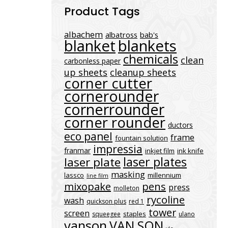
Product Tags
albachem
albatross
bab's
blanket
blankets
chemicals
clean
carbonless paper
up sheets
cleanup sheets
corner cutter
cornerounder
cornerrounder
corner rounder
ductors
eco panel
frame
fountain solution
impressia
franmar
inkjet film
ink knife
laser plates
laser plate
masking
lassco
millennium
line film
mixopake
pens
press
molleton
rycoline
wash
quickson plus
red 1
tower
screen
staples
squeegee
ulano
vanson
VAN SON