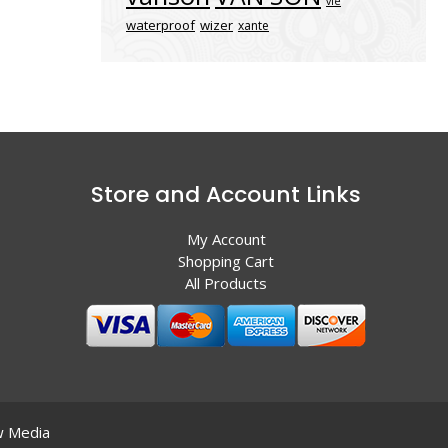
vle
waterproof
wizer
xante
Store and Account Links
My Account
Shopping Cart
All Products
 Media