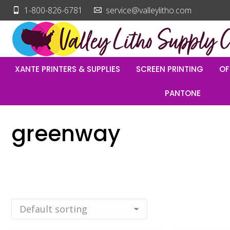
1-800-826-6781
service@valleylitho.com
XANTE PRINTERS & SUPPLIES
SCREEN PRINTING
OF
PANTONE
greenway