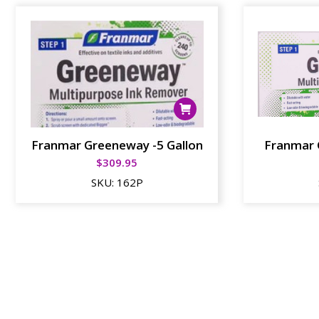
Franmar Greeneway -5 Gallon
Franmar 
$
309.95
SKU:
162P