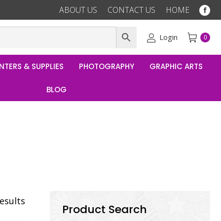
ABOUT US
CONTACT US
HOME
Fac
pag
ope
Login
0
in
ne
NTERS & SUPPLIES
PHOTOGRAPHY
GRAPHIC ARTS
win
BLOG
results
Product Search