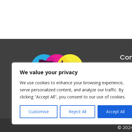
Con
1047 Haug
We value your privacy
P
We use cookies to enhance your browsing experience,
Emai
serve personalized content, and analyze our traffic. By
clicking "Accept All", you consent to our use of cookies.
Customise
Reject All
Accept All
© 2024 