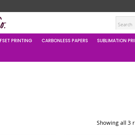
FSET PRINTING
CARBONLESS PAPERS
SUBLIMATION PRI
Showing all 3 