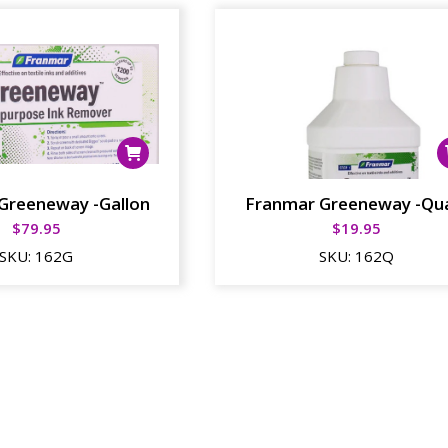
Greeneway -Gallon
Franmar Greeneway -Qu
$
79.95
$
19.95
SKU:
162G
SKU:
162Q