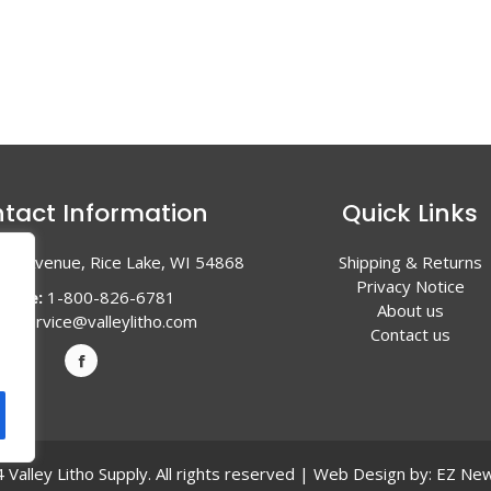
tact Information
Quick Links
en Avenue, Rice Lake, WI 54868
Shipping & Returns
Privacy Notice
hone:
1-800-826-6781
About us
l:
service@valleylitho.com
Contact us
Valley Litho Supply. All rights reserved | Web Design by:
EZ New