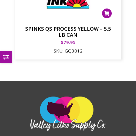
SPINKS QS PROCESS YELLOW – 5.5
LB CAN
$
79.95
SKU:
GQ3012