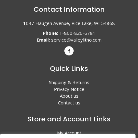
Contact Information
1047 Haugen Avenue, Rice Lake, WI 54868
Phone:
1-800-826-6781
Email:
service@valleylitho.com
Quick Links
Shipping & Returns
Privacy Notice
About us
Contact us
Store and Account Links
My Account