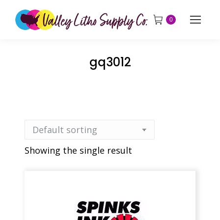
0
gq3012
Showing the single result