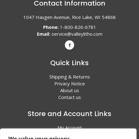
Contact Information
1047 Haugen Avenue, Rice Lake, WI 54868
Phone:
1-800-826-6781
Email:
service@valleylitho.com
Quick Links
Shipping & Returns
Privacy Notice
About us
Contact us
Store and Account Links
My Account
Shopping Cart
We value your privacy