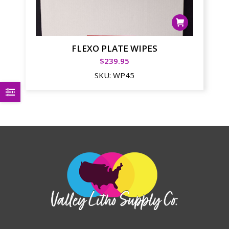
FLEXO PLATE WIPES
$
239.95
SKU:
WP45