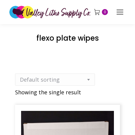
0
flexo plate wipes
Showing the single result