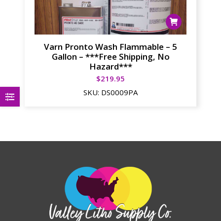
Varn Pronto Wash Flammable – 5
Gallon – ***Free Shipping, No
Hazard***
$
219.95
SKU:
DS0009PA