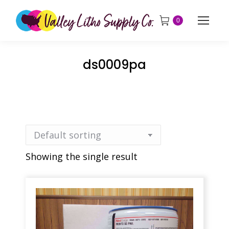
0
ds0009pa
Showing the single result