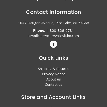
Contact Information
1047 Haugen Avenue, Rice Lake, WI 54868
Phone:
1-800-826-6781
Email:
service@valleylitho.com
Quick Links
Shipping & Returns
Privacy Notice
About us
Contact us
Store and Account Links