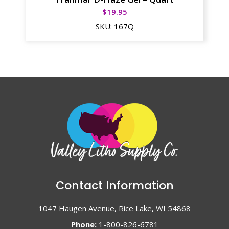
$
19.95
SKU:
167Q
Contact Information
1047 Haugen Avenue, Rice Lake, WI 54868
Phone:
1-800-826-6781