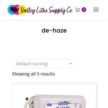
0
de-haze
Showing all 5 results