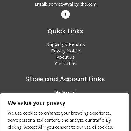
Email:
service@valleylitho.com
Quick Links
Shipping & Returns
Privacy Notice
About us
Contact us
Store and Account Links
My Account
Shopping Cart
We value your privacy
All Products
We use cookies to enhance your browsing experience,
serve personalized content, and analyze our traffic. By
clicking "Accept All", you consent to our use of cookies.