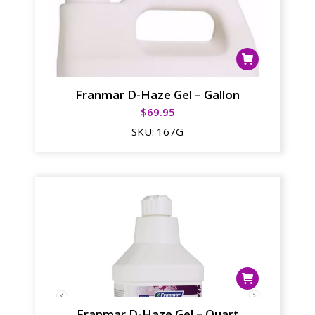
Franmar D-Haze Gel – Gallon
$
69.95
SKU:
167G
Franmar D-Haze Gel – Quart