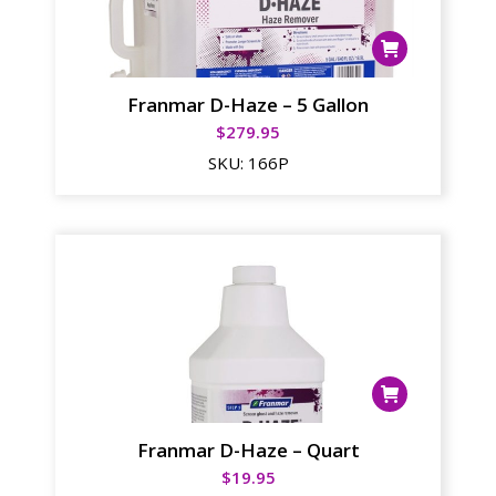
Franmar D-Haze – 5 Gallon
$
279.95
SKU:
166P
Franmar D-Haze – Quart
$
19.95