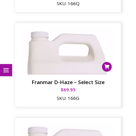
SKU:
166Q
Franmar D-Haze – Select Size
$
69.95
SKU:
166G