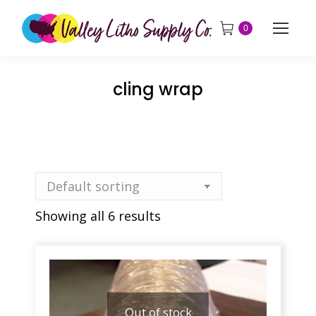
0
cling wrap
Showing all 6 results
Out of stock