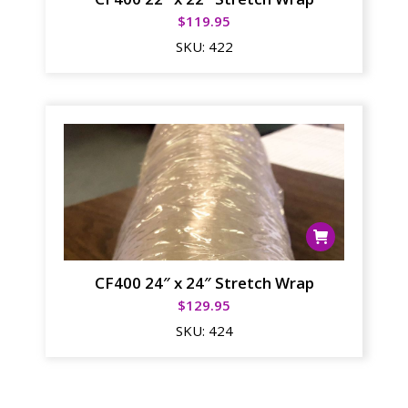
$
119.95
SKU:
422
CF400 24″ x 24″ Stretch Wrap
$
129.95
SKU:
424