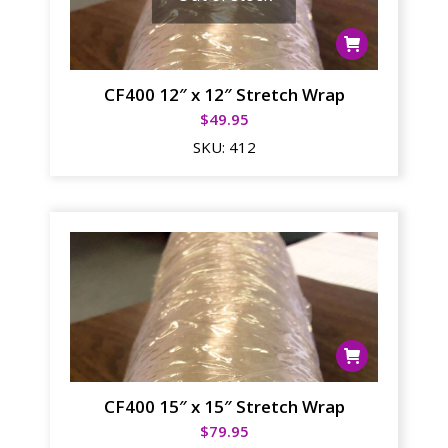
CF400 12″ x 12″ Stretch Wrap
$
49.95
SKU:
412
CF400 15″ x 15″ Stretch Wrap
$
79.95