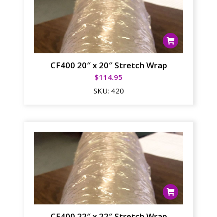
CF400 20″ x 20″ Stretch Wrap
$
114.95
SKU:
420
CF400 22″ x 22″ Stretch Wrap