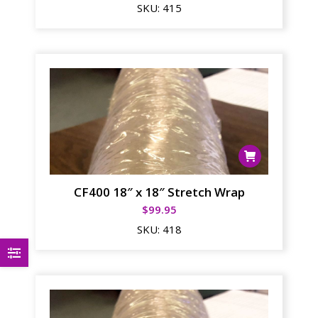
SKU:
415
CF400 18″ x 18″ Stretch Wrap
$
99.95
SKU:
418