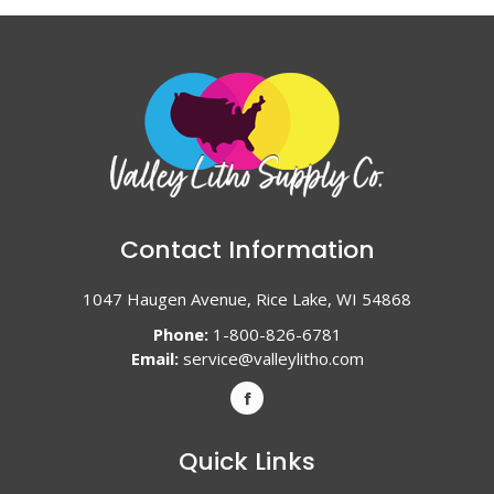
Contact Information
1047 Haugen Avenue, Rice Lake, WI 54868
Phone:
1-800-826-6781
Email:
service@valleylitho.com
Quick Links