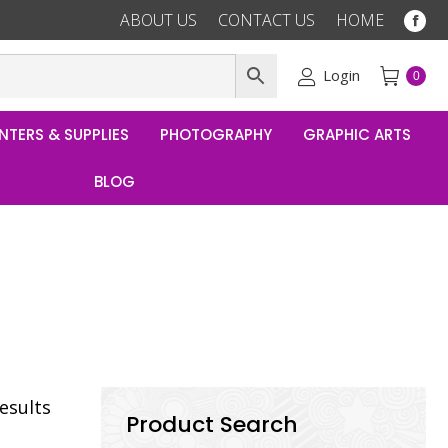
ABOUT US
CONTACT US
HOME
Fac
pag
ope
Login
0
in
ne
NTERS & SUPPLIES
PHOTOGRAPHY
GRAPHIC ARTS
win
BLOG
results
Product Search