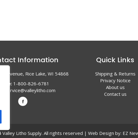
tact Information
Quick Links
en Avenue, Rice Lake, WI 54868
Shipping & Returns
Privacy Notice
hone:
1-800-826-6781
About us
l:
service@valleylitho.com
Contact us
Valley Litho Supply. All rights reserved | Web Design by:
EZ New