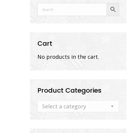
Cart
No products in the cart.
Product Categories
Select a category