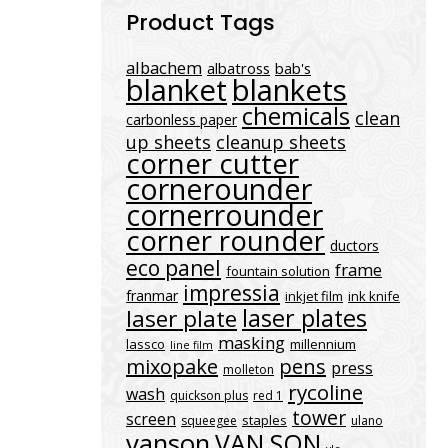
Product Tags
albachem
albatross
bab's
blanket
blankets
chemicals
clean
carbonless paper
up sheets
cleanup sheets
corner cutter
cornerounder
cornerrounder
corner rounder
ductors
eco panel
frame
fountain solution
impressia
franmar
inkjet film
ink knife
laser plates
laser plate
masking
lassco
millennium
line film
mixopake
pens
press
molleton
rycoline
wash
quickson plus
red 1
tower
screen
staples
squeegee
ulano
vanson
VAN SON