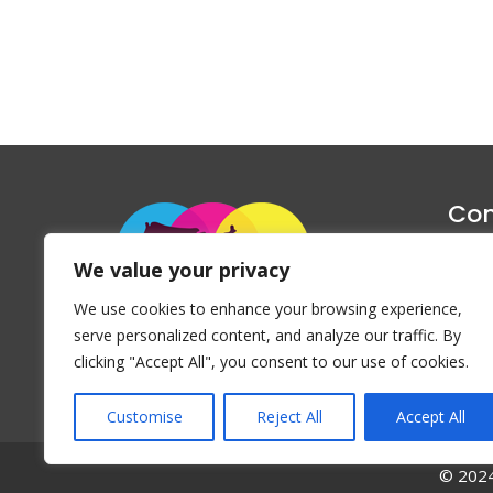
Con
1047 Haug
We value your privacy
P
We use cookies to enhance your browsing experience,
Emai
serve personalized content, and analyze our traffic. By
clicking "Accept All", you consent to our use of cookies.
Customise
Reject All
Accept All
© 2024 