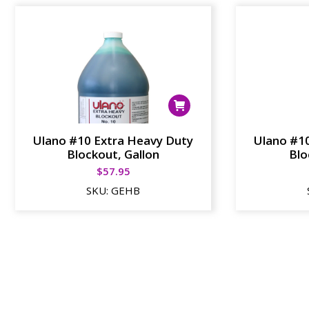
Ulano #10 Extra Heavy Duty
Ulano #1
Blockout, Gallon
Blo
$
57.95
SKU:
GEHB