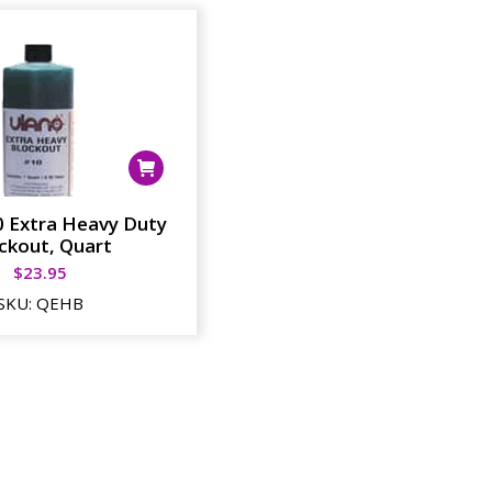
0 Extra Heavy Duty
ckout, Quart
$
23.95
SKU:
QEHB