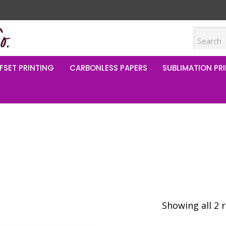
FSET PRINTING
CARBONLESS PAPERS
SUBLIMATION PRI
Showing all 2 