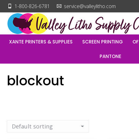
1-800-826-6781
service@valleylitho.com
XANTE PRINTERS & SUPPLIES
SCREEN PRINTING
OF
PANTONE
blockout