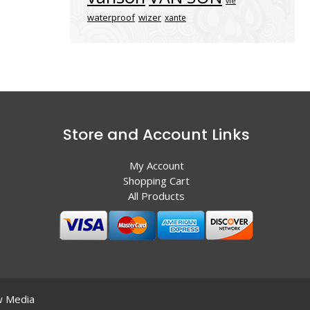
vle
waterproof
wizer
xante
Store and Account Links
My Account
Shopping Cart
All Products
 Media