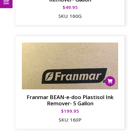
$
49.95
SKU:
160G
Franmar BEAN-e-doo Plastisol Ink
Remover- 5 Gallon
$
199.95
SKU:
160P