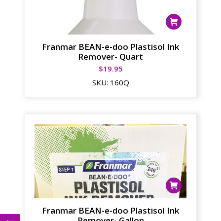
Franmar BEAN-e-doo Plastisol Ink
Remover- Quart
$
19.95
SKU:
160Q
Franmar BEAN-e-doo Plastisol Ink
Remover- Gallon