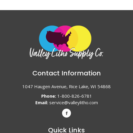
Contact Information
1047 Haugen Avenue, Rice Lake, WI 54868
Phone:
1-800-826-6781
Email:
service@valleylitho.com
Quick Links