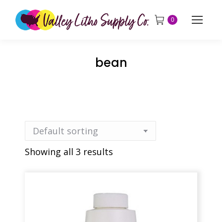
0
bean
Showing all 3 results