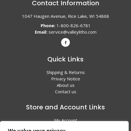
Contact Information
1047 Haugen Avenue, Rice Lake, WI 54868
Phone:
1-800-826-6781
Email:
service@valleylitho.com
Quick Links
Shipping & Returns
Privacy Notice
About us
Contact us
Store and Account Links
My Account
Shopping Cart
We value your privacy