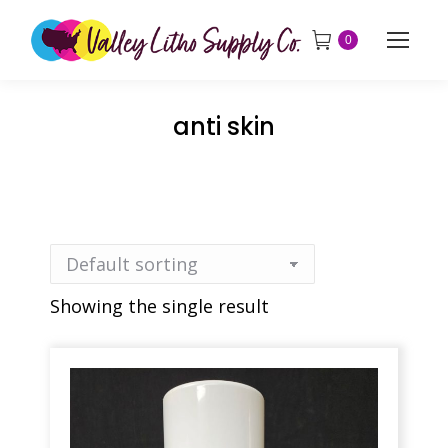
0
anti skin
Showing the single result