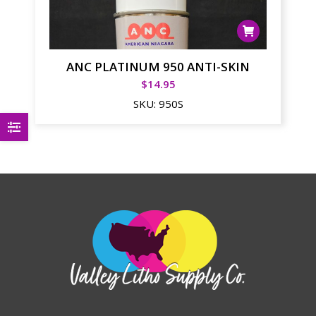
ANC PLATINUM 950 ANTI-SKIN
$
14.95
SKU:
950S