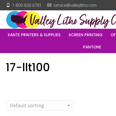
1-800-826-6781
service@valleylitho.com
XANTE PRINTERS & SUPPLIES
SCREEN PRINTING
OF
PANTONE
17-llt100