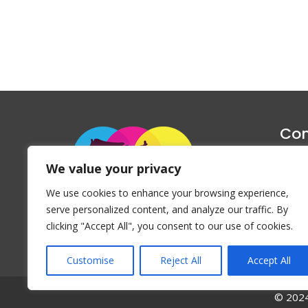
Con
1047 Haug
We value your privacy
P
We use cookies to enhance your browsing experience,
Emai
serve personalized content, and analyze our traffic. By
clicking "Accept All", you consent to our use of cookies.
Customise
Reject All
Accept All
© 2024 