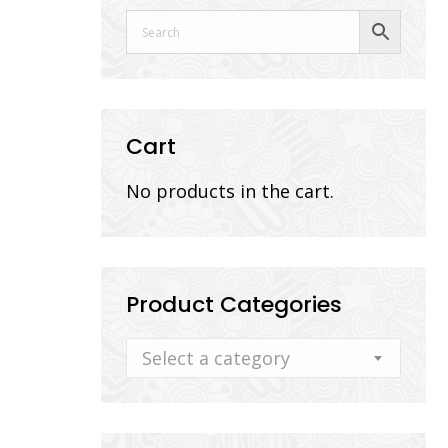
Cart
No products in the cart.
Product Categories
Select a category