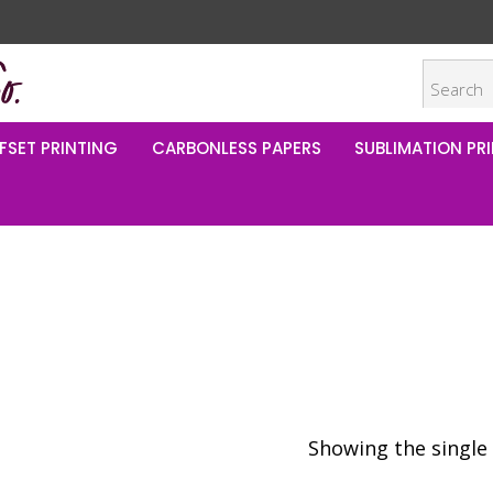
FSET PRINTING
CARBONLESS PAPERS
SUBLIMATION PRI
Showing the single 