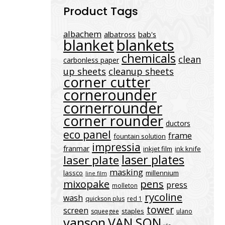
Product Tags
albachem
albatross
bab's
blanket
blankets
chemicals
clean
carbonless paper
up sheets
cleanup sheets
corner cutter
cornerounder
cornerrounder
corner rounder
ductors
eco panel
frame
fountain solution
impressia
franmar
inkjet film
ink knife
laser plates
laser plate
masking
lassco
millennium
line film
mixopake
pens
press
molleton
rycoline
wash
quickson plus
red 1
tower
screen
staples
squeegee
ulano
vanson
VAN SON