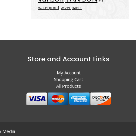
vle
waterproof
wizer
xante
Store and Account Links
My Account
Shopping Cart
All Products
 Media