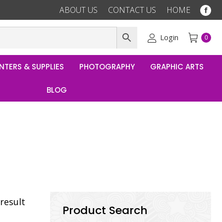
ABOUT US
CONTACT US
HOME
Fac
pag
ope
Login
0
in
ne
NTERS & SUPPLIES
PHOTOGRAPHY
GRAPHIC ARTS
win
BLOG
result
Product Search