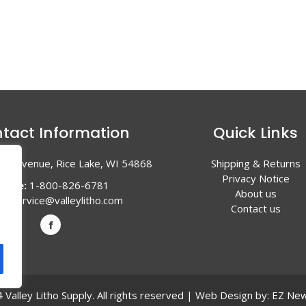
tact Information
Quick Links
en Avenue, Rice Lake, WI 54868
Shipping & Returns
Privacy Notice
hone:
1-800-826-6781
About us
l:
service@valleylitho.com
Contact us
Valley Litho Supply. All rights reserved | Web Design by:
EZ New