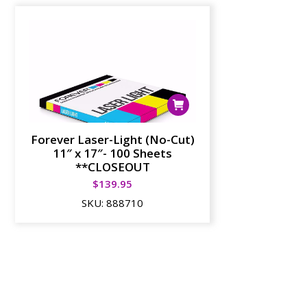
Forever Laser-Light (No-Cut)
11″ x 17″- 100 Sheets
**CLOSEOUT
$
139.95
SKU:
888710