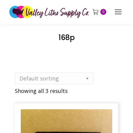
0
168p
Showing all 3 results