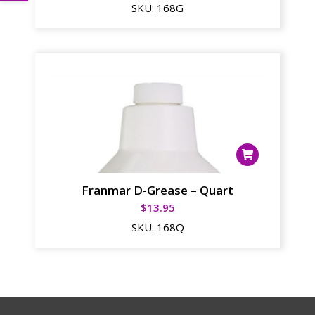
SKU:
168G
Franmar D-Grease – Quart
$
13.95
SKU:
168Q