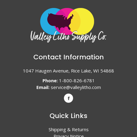
Contact Information
1047 Haugen Avenue, Rice Lake, WI 54868
Phone:
1-800-826-6781
Email:
service@valleylitho.com
Quick Links
Shipping & Returns
Privacy Notice