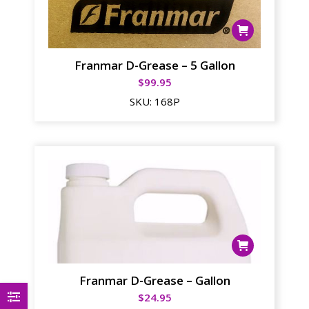
Franmar D-Grease – 5 Gallon
$
99.95
SKU:
168P
Franmar D-Grease – Gallon
$
24.95