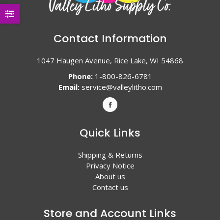
Contact Information
1047 Haugen Avenue, Rice Lake, WI 54868
Phone:
1-800-826-6781
Email:
service@valleylitho.com
Quick Links
Shipping & Returns
Privacy Notice
About us
Contact us
Store and Account Links