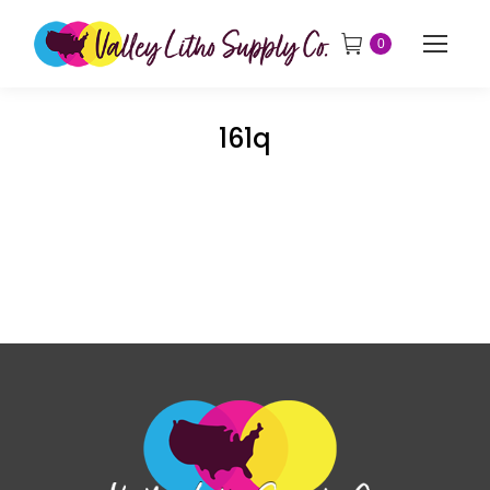
0
161q