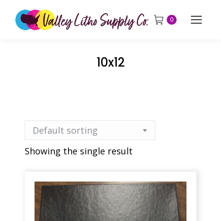
0
10x12
Showing the single result