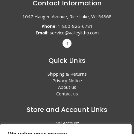
Contact Information
1047 Haugen Avenue, Rice Lake, WI 54868
Phone:
1-800-826-6781
Email:
service@valleylitho.com
Quick Links
Shipping & Returns
Privacy Notice
About us
Contact us
Store and Account Links
My Account
Shopping Cart
We value your privacy