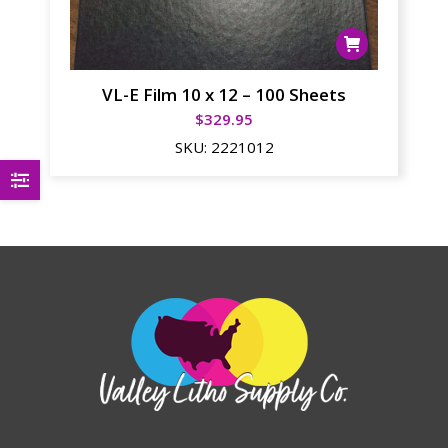
VL-E Film 10 x 12 – 100 Sheets
$
329.95
SKU:
2221012