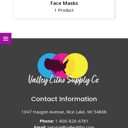
Face Masks
1 Product
Contact Information
1047 Haugen Avenue, Rice Lake, WI 54868
Phone:
1-800-826-6781
Email:
service@valleylitho.com