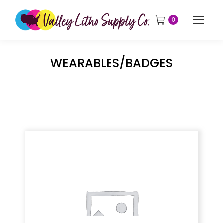
0
WEARABLES/BADGES