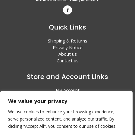
Quick Links
Shipping & Returns
Privacy Notice
About us
Contact us
Store and Account Links
My Account
Shopping Cart
We value your privacy
All Products
We use cookies to enhance your browsing experience,
serve personalized content, and analyze our traffic. By
clicking "Accept All", you consent to our use of cookies.