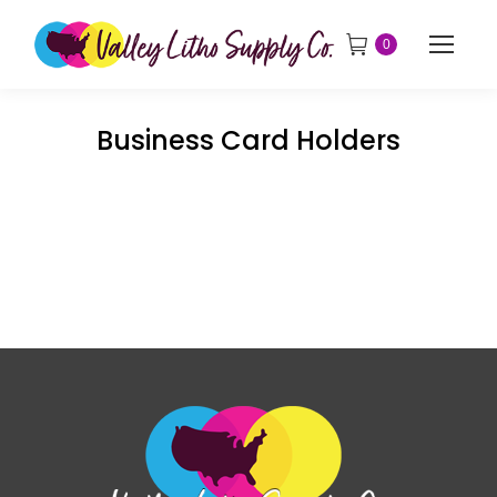
0
Business Card Holders