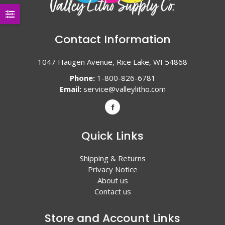
Contact Information
1047 Haugen Avenue, Rice Lake, WI 54868
Phone:
1-800-826-6781
Email:
service@valleylitho.com
Quick Links
Shipping & Returns
Privacy Notice
About us
Contact us
Store and Account Links