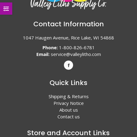
Contact Information
1047 Haugen Avenue, Rice Lake, WI 54868
Phone:
1-800-826-6781
Email:
service@valleylitho.com
Quick Links
Shipping & Returns
Privacy Notice
About us
Contact us
Store and Account Links