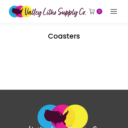
0
Coasters