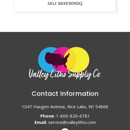
SKU:
MIXE9090Q
Contact Information
1047 Haugen Avenue, Rice Lake, WI 54868
Phone:
1-800-826-6781
Email:
service@valleylitho.com