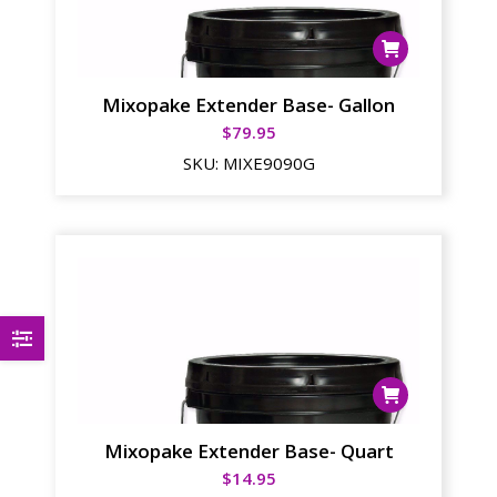
Mixopake Extender Base- Gallon
$
79.95
SKU:
MIXE9090G
Mixopake Extender Base- Quart
$
14.95