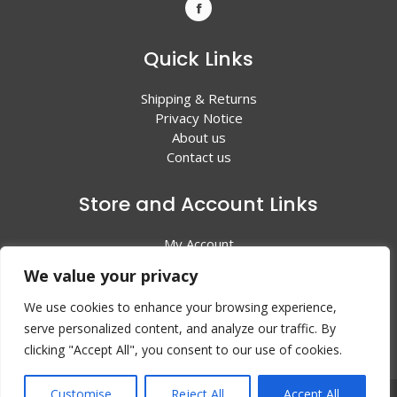
Quick Links
Shipping & Returns
Privacy Notice
About us
Contact us
Store and Account Links
My Account
Shopping Cart
We value your privacy
All Products
We use cookies to enhance your browsing experience,
serve personalized content, and analyze our traffic. By
clicking "Accept All", you consent to our use of cookies.
Customise
Reject All
Accept All
© 2024 Valley Litho Supply. All rights reserved | Web