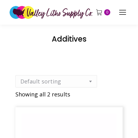
0
Additives
Showing all 2 results