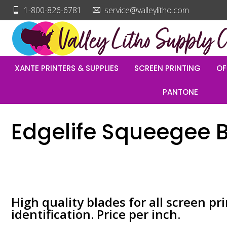
1-800-826-6781
service@valleylitho.com
XANTE PRINTERS & SUPPLIES
SCREEN PRINTING
OF
PANTONE
Edgelife Squeegee 
High quality blades for all screen pri
identification. Price per inch.