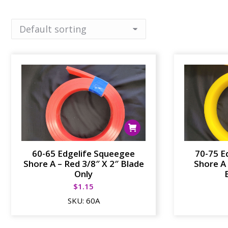
60-65 Edgelife Squeegee
70-75 E
Shore A – Red 3/8″ X 2″ Blade
Shore A 
Only
$
1.15
SKU:
60A