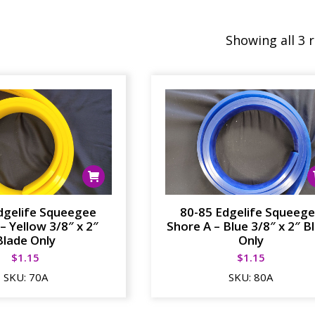
Showing all 3 
dgelife Squeegee
80-85 Edgelife Squeeg
– Yellow 3/8″ x 2″
Shore A – Blue 3/8″ x 2″ B
Blade Only
Only
$
1.15
$
1.15
SKU:
70A
SKU:
80A