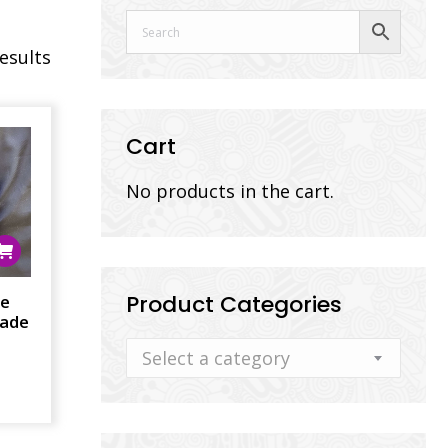
results
Cart
No products in the cart.
Product Categories
ee
lade
Select a category