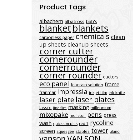
Product Tags
albachem
albatross
bab's
blanket
blankets
chemicals
clean
carbonless paper
up sheets
cleanup sheets
corner cutter
cornerounder
cornerrounder
corner rounder
ductors
eco panel
frame
fountain solution
impressia
franmar
inkjet film
ink knife
laser plates
laser plate
masking
lassco
millennium
line film
mixopake
pens
press
molleton
rycoline
wash
quickson plus
red 1
tower
screen
staples
squeegee
ulano
vanson
VAN SON