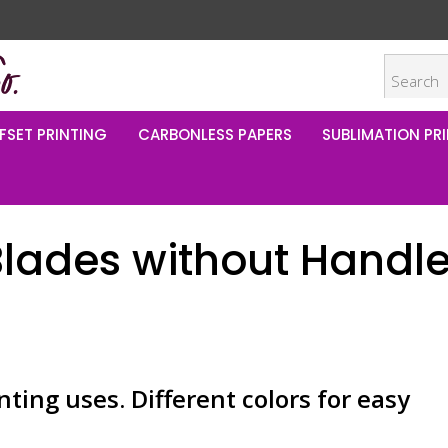
FSET PRINTING
CARBONLESS PAPERS
SUBLIMATION PRI
Blades without Handl
nting uses. Different colors for easy