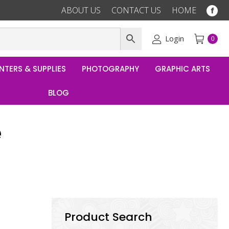
ABOUT US
CONTACT US
HOME
Fac
pag
ope
Login
0
in
ne
NTERS & SUPPLIES
PHOTOGRAPHY
GRAPHIC ARTS
win
BLOG
e
Product Search