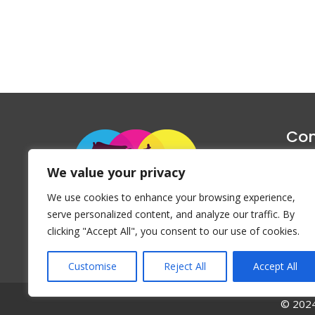
Con
1047 Haug
We value your privacy
P
We use cookies to enhance your browsing experience,
Emai
serve personalized content, and analyze our traffic. By
clicking "Accept All", you consent to our use of cookies.
Customise
Reject All
Accept All
© 2024 