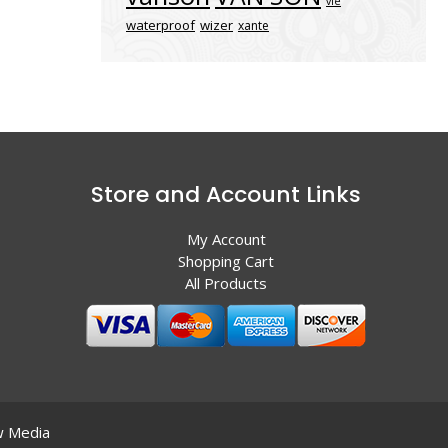
vle
waterproof
wizer
xante
Store and Account Links
My Account
Shopping Cart
All Products
 Media