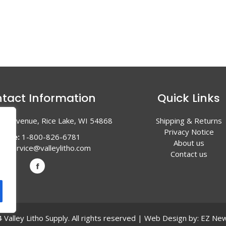
tact Information
Quick Links
en Avenue, Rice Lake, WI 54868
Shipping & Returns
Privacy Notice
hone:
1-800-826-6781
About us
l:
service@valleylitho.com
Contact us
Valley Litho Supply. All rights reserved | Web Design by:
EZ New