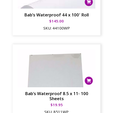
Bab’s Waterproof 44 x 100′ Roll
$
145.00
SKU:
44100WP
Bab’s Waterproof 8.5 x 11- 100
Sheets
$
19.95
SKU:
8511WP