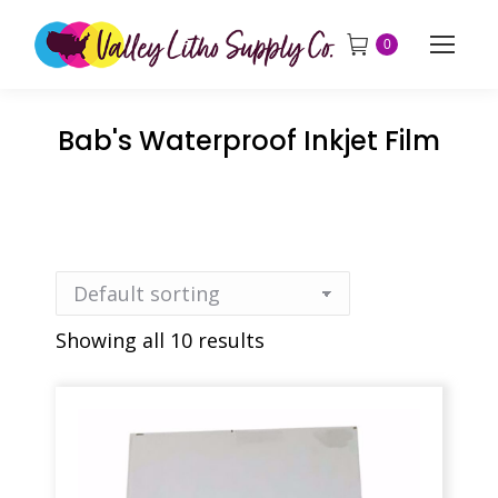
0
Bab's Waterproof Inkjet Film
Showing all 10 results