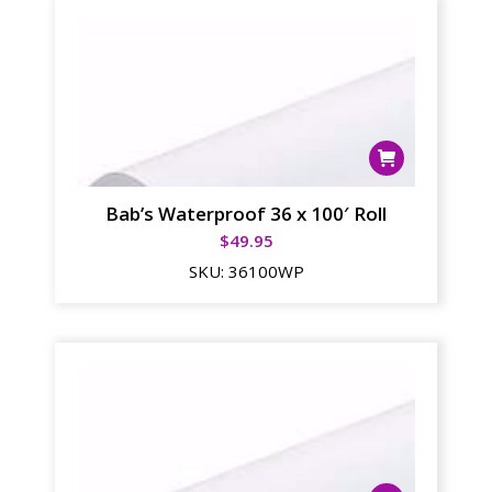
Bab’s Waterproof 36 x 100′ Roll
$
49.95
SKU:
36100WP