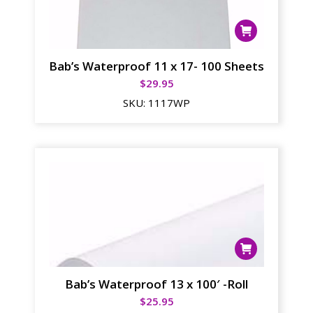
Bab’s Waterproof 11 x 17- 100 Sheets
$
29.95
SKU:
1117WP
Bab’s Waterproof 13 x 100′ -Roll
$
25.95