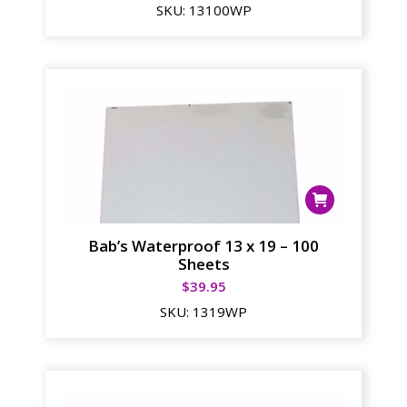
SKU:
13100WP
Bab’s Waterproof 13 x 19 – 100
Sheets
$
39.95
SKU:
1319WP