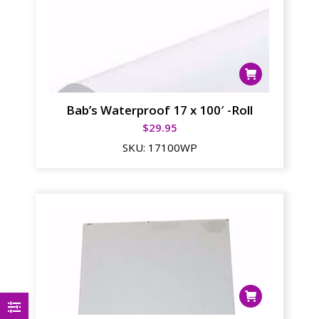
Bab’s Waterproof 17 x 100′ -Roll
$
29.95
SKU:
17100WP