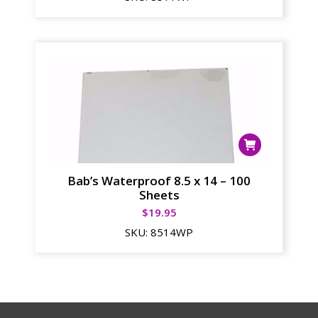
Bab’s Waterproof 8.5 x 14 – 100
Sheets
$
19.95
SKU:
8514WP