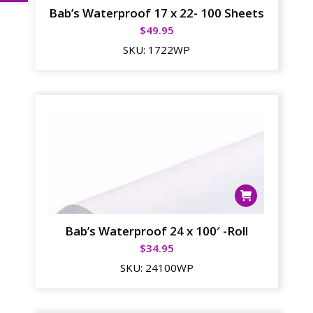
Bab’s Waterproof 17 x 22- 100 Sheets
$
49.95
SKU:
1722WP
Bab’s Waterproof 24 x 100′ -Roll
$
34.95
SKU:
24100WP