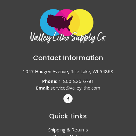
Contact Information
1047 Haugen Avenue, Rice Lake, WI 54868
Phone:
1-800-826-6781
Email:
service@valleylitho.com
Quick Links
Shipping & Returns