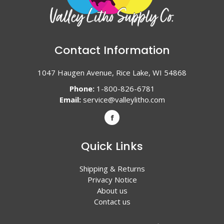
Contact Information
1047 Haugen Avenue, Rice Lake, WI 54868
Phone:
1-800-826-6781
Email:
service@valleylitho.com
Quick Links
Shipping & Returns
Privacy Notice
About us
Contact us