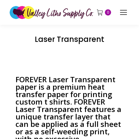
0
Laser Transparent
FOREVER Laser Transparent
paper is a premium heat
transfer paper for printing
custom t shirts. FOREVER
Laser Transparent features a
unique transfer layer that
can be applied as a full sheet
or as a self-weeding print,
with no excessive