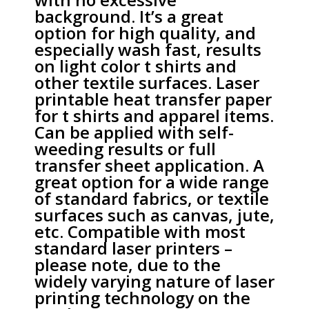
background. It’s a great
option for high quality, and
especially wash fast, results
on light color t shirts and
other textile surfaces. Laser
printable heat transfer paper
for t shirts and apparel items.
Can be applied with self-
weeding results or full
transfer sheet application. A
great option for a wide range
of standard fabrics, or textile
surfaces such as canvas, jute,
etc. Compatible with most
standard laser printers –
please note, due to the
widely varying nature of laser
printing technology on the