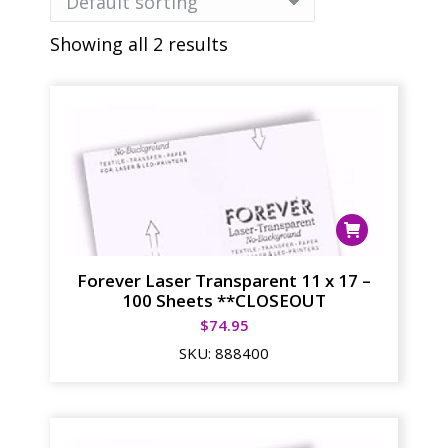
Showing all 2 results
Forever Laser Transparent 11 x 17 –
100 Sheets **CLOSEOUT
$
74.95
SKU:
888400