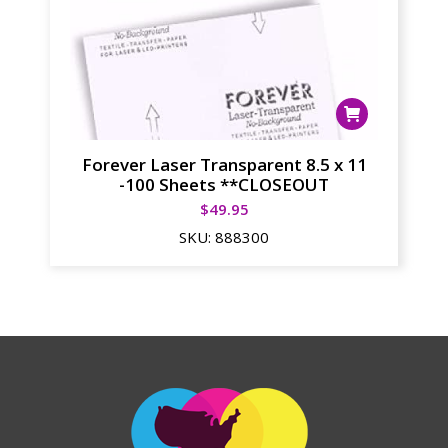
Forever Laser Transparent 8.5 x 11
-100 Sheets **CLOSEOUT
$
49.95
SKU:
888300