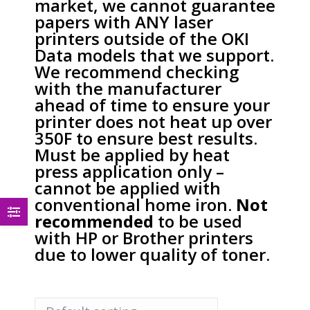
market, we cannot guarantee
papers with ANY laser
printers outside of the OKI
Data models that we support.
We recommend checking
with the manufacturer
ahead of time to ensure your
printer does not heat up over
350F to ensure best results.
Must be applied by heat
press application only –
cannot be applied with
conventional home iron.
Not
recommended
to be used
with HP or Brother printers
due to lower quality of toner.