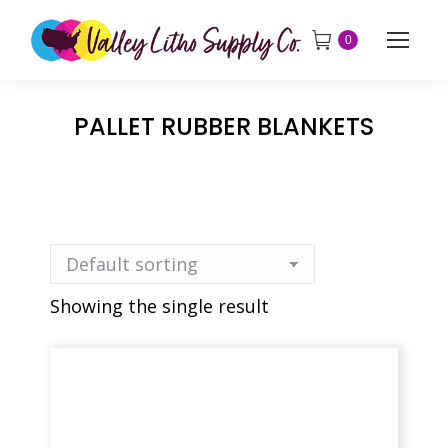
0
PALLET RUBBER BLANKETS
Showing the single result