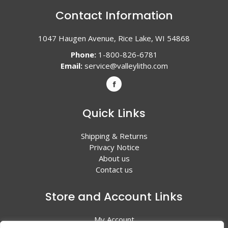
Contact Information
1047 Haugen Avenue, Rice Lake, WI 54868
Phone:
1-800-826-6781
Email:
service@valleylitho.com
Quick Links
Shipping & Returns
Privacy Notice
About us
Contact us
Store and Account Links
My Account