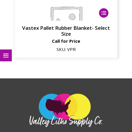
Vastex Pallet Rubber Blanket- Select
Size
Call for Price
SKU:
VPR