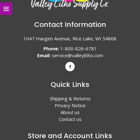
Contact Information
1047 Haugen Avenue, Rice Lake, WI 54868
Phone:
1-800-826-6781
Email:
service@valleylitho.com
Quick Links
Shipping & Returns
Privacy Notice
About us
Contact us
Store and Account Links