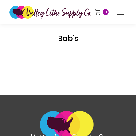
0
Bab's