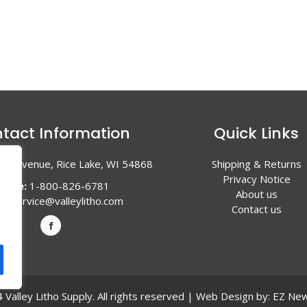
tact Information
Quick Links
en Avenue, Rice Lake, WI 54868
Shipping & Returns
Privacy Notice
hone:
1-800-826-6781
About us
l:
service@valleylitho.com
Contact us
Valley Litho Supply. All rights reserved | Web Design by:
EZ New