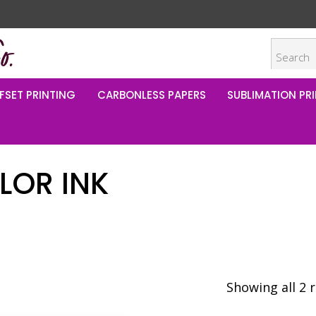
FSET PRINTING
CARBONLESS PAPERS
SUBLIMATION PRI
LOR INK
Showing all 2 