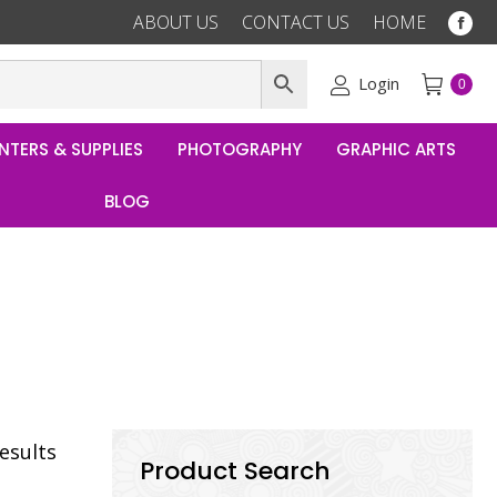
ABOUT US
CONTACT US
HOME
Fac
pag
ope
Login
0
in
ne
NTERS & SUPPLIES
PHOTOGRAPHY
GRAPHIC ARTS
win
BLOG
results
Product Search