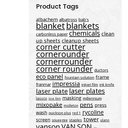
Product Tags
albachem
albatross
bab's
blanket
blankets
chemicals
clean
carbonless paper
up sheets
cleanup sheets
corner cutter
cornerounder
cornerrounder
corner rounder
ductors
eco panel
frame
fountain solution
impressia
franmar
inkjet film
ink knife
laser plates
laser plate
masking
lassco
millennium
line film
mixopake
pens
press
molleton
rycoline
wash
quickson plus
red 1
tower
screen
staples
squeegee
ulano
vanson
VAN SON