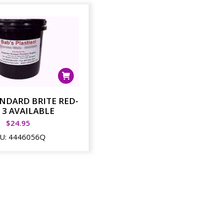
ANDARD BRITE RED-
 3 AVAILABLE
$
24.95
U:
4446056Q