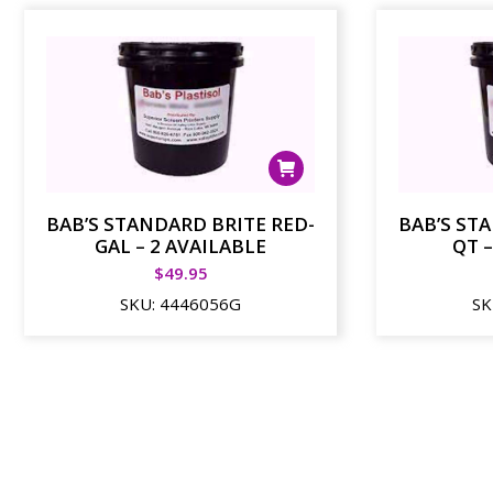
BAB’S STANDARD BRITE RED-
BAB’S ST
GAL – 2 AVAILABLE
QT –
$
49.95
SKU:
4446056G
SK