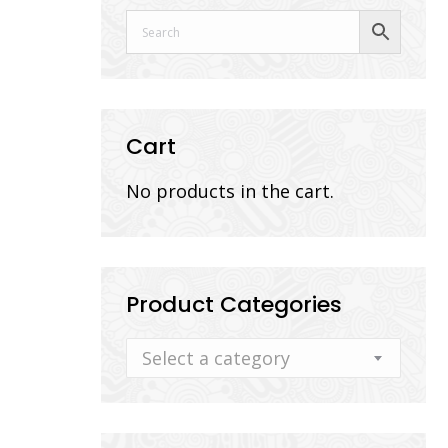
Cart
No products in the cart.
Product Categories
Select a category