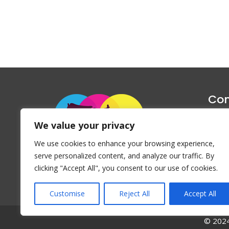
Con
1047 Haug
We value your privacy
P
We use cookies to enhance your browsing experience,
Emai
serve personalized content, and analyze our traffic. By
clicking "Accept All", you consent to our use of cookies.
Customise
Reject All
Accept All
© 2024 