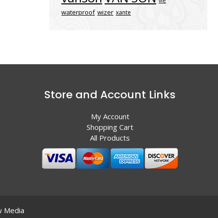
vle
waterproof
wizer
xante
Store and Account Links
My Account
Shopping Cart
All Products
 Media