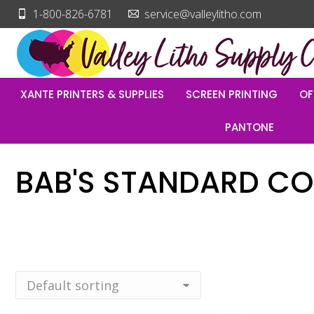
1-800-826-6781
service@valleylitho.com
XANTE PRINTERS & SUPPLIES
SCREEN PRINTING
OF
PANTONE
BAB'S STANDARD CO