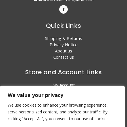
Quick Links
Shipping & Returns
Privacy Notice
About us
Contact us
Store and Account Links
My Account
Shopping Cart
We value your privacy
All Products
We use cookies to enhance your browsing experience,
serve personalized content, and analyze our traffic. By
clicking "Accept All", you consent to our use of cookies.