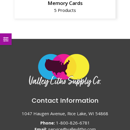
Memory Cards
5 Products
Contact Information
1047 Haugen Avenue, Rice Lake, WI 54868
Phone:
1-800-826-6781
Email:
service@valleylitho.com