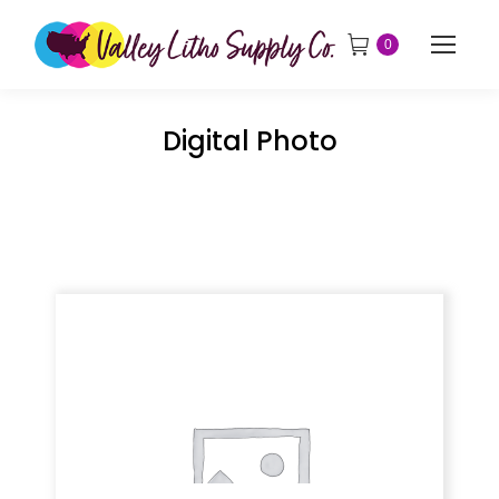
0
Digital Photo