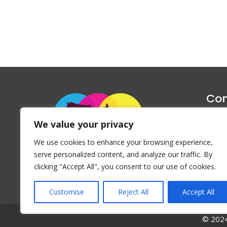
Con
1047 Haug
We value your privacy
P
We use cookies to enhance your browsing experience,
Emai
serve personalized content, and analyze our traffic. By
clicking "Accept All", you consent to our use of cookies.
Customise
Reject All
Accept All
© 2024 