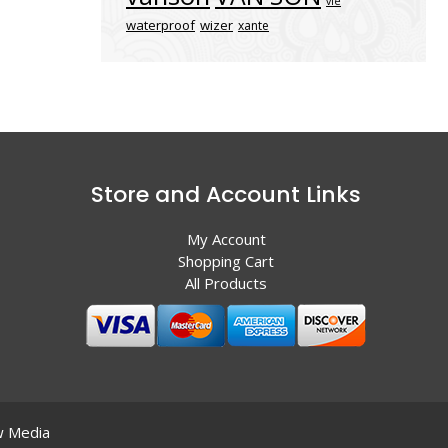
vle
waterproof
wizer
xante
Store and Account Links
My Account
Shopping Cart
All Products
 Media