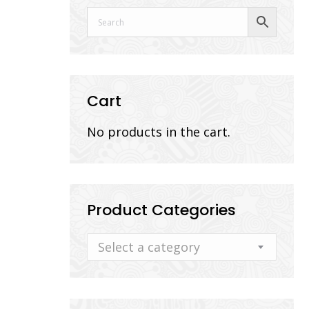
Cart
No products in the cart.
Product Categories
Select a category