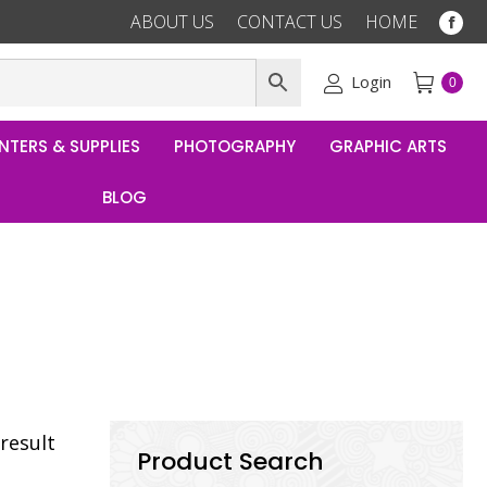
ABOUT US
CONTACT US
HOME
Fac
pag
ope
Login
0
in
ne
NTERS & SUPPLIES
PHOTOGRAPHY
GRAPHIC ARTS
win
BLOG
result
Product Search