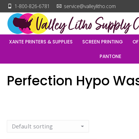
1-800-826-6781
service@valleylitho.com
XANTE PRINTERS & SUPPLIES
SCREEN PRINTING
OF
PANTONE
Perfection Hypo Wa