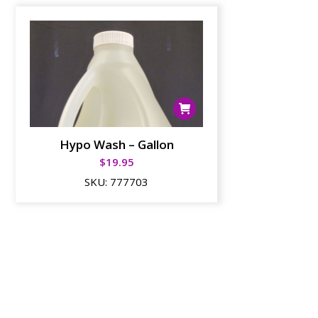
Hypo Wash – Gallon
$
19.95
SKU:
777703