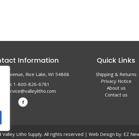
tact Information
Quick Links
en Avenue, Rice Lake, WI 54868
Shipping & Returns
Privacy Notice
hone:
1-800-826-6781
About us
l:
service@valleylitho.com
Contact us
Valley Litho Supply. All rights reserved | Web Design by:
EZ New