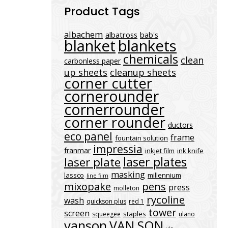
Product Tags
albachem
albatross
bab's
blanket
blankets
chemicals
clean
carbonless paper
up sheets
cleanup sheets
corner cutter
cornerounder
cornerrounder
corner rounder
ductors
eco panel
frame
fountain solution
impressia
franmar
inkjet film
ink knife
laser plates
laser plate
masking
lassco
millennium
line film
mixopake
pens
press
molleton
rycoline
wash
quickson plus
red 1
tower
screen
staples
squeegee
ulano
vanson
VAN SON