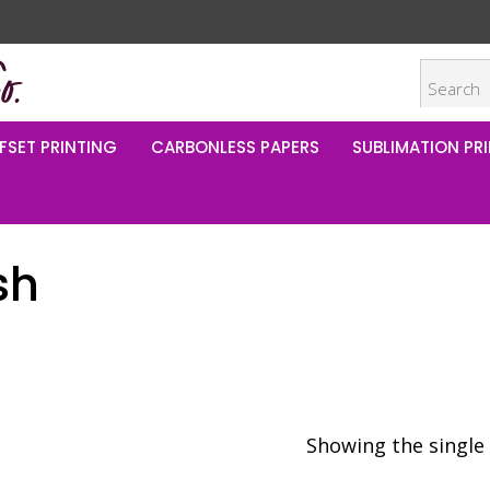
FSET PRINTING
CARBONLESS PAPERS
SUBLIMATION PRI
sh
Showing the single 