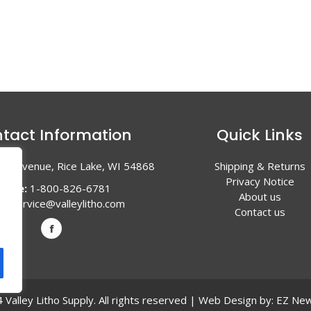
tact Information
Quick Links
en Avenue, Rice Lake, WI 54868
Shipping & Returns
Privacy Notice
hone:
1-800-826-6781
About us
l:
service@valleylitho.com
Contact us
Valley Litho Supply. All rights reserved | Web Design by:
EZ New