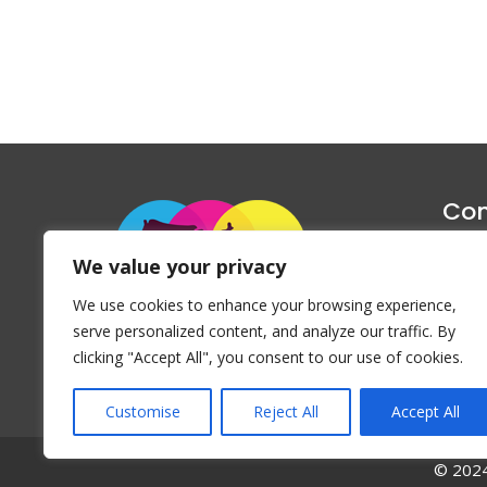
Con
1047 Haug
We value your privacy
P
We use cookies to enhance your browsing experience,
Emai
serve personalized content, and analyze our traffic. By
clicking "Accept All", you consent to our use of cookies.
Customise
Reject All
Accept All
© 2024 