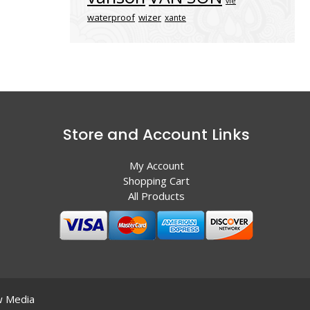
vle
waterproof
wizer
xante
Store and Account Links
My Account
Shopping Cart
All Products
 Media