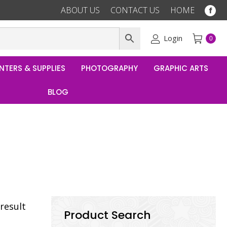
ABOUT US
CONTACT US
HOME
Fac
pag
ope
Login
0
in
ne
NTERS & SUPPLIES
PHOTOGRAPHY
GRAPHIC ARTS
win
BLOG
result
Product Search