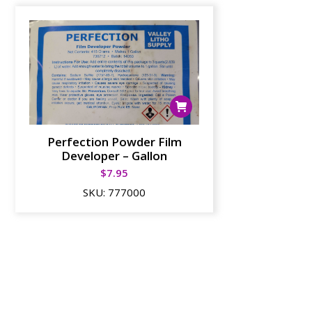
Perfection Powder Film
Developer – Gallon
$
7.95
SKU:
777000