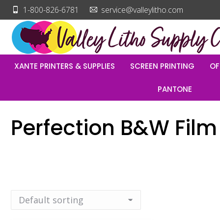
1-800-826-6781
service@valleylitho.com
XANTE PRINTERS & SUPPLIES
SCREEN PRINTING
OF
PANTONE
Perfection B&W Film