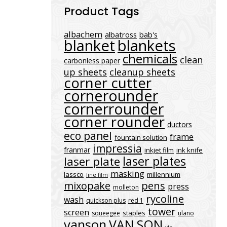
Product Tags
albachem
albatross
bab's
blanket
blankets
chemicals
clean
carbonless paper
up sheets
cleanup sheets
corner cutter
cornerounder
cornerrounder
corner rounder
ductors
eco panel
frame
fountain solution
impressia
franmar
inkjet film
ink knife
laser plates
laser plate
masking
lassco
millennium
line film
mixopake
pens
press
molleton
rycoline
wash
quickson plus
red 1
tower
screen
staples
squeegee
ulano
vanson
VAN SON