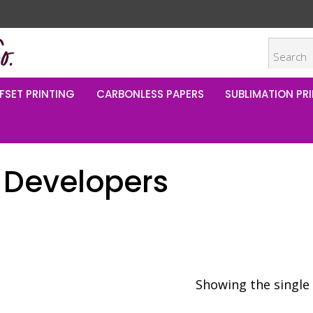
FSET PRINTING
CARBONLESS PAPERS
SUBLIMATION PRI
 Developers
Showing the single 