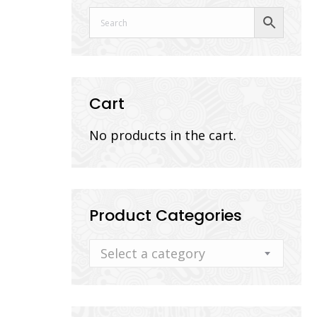
Cart
No products in the cart.
Product Categories
Select a category