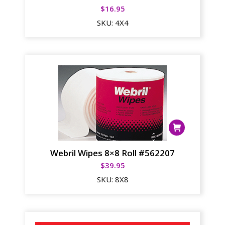
$
16.95
SKU:
4X4
Webril Wipes 8×8 Roll #562207
$
39.95
SKU:
8X8