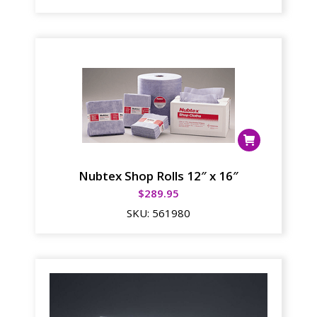
Nubtex Shop Rolls 12″ x 16″
$
289.95
SKU:
561980