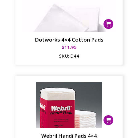
Dotworks 4×4 Cotton Pads
$
11.95
SKU:
D44
Webril Handi Pads 4×4