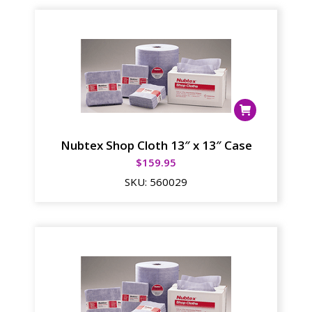
Nubtex Shop Cloth 13″ x 13″ Case
$
159.95
SKU:
560029