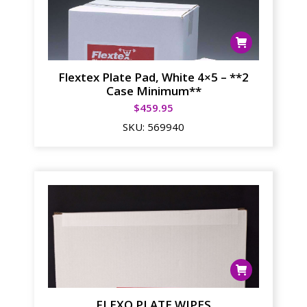
Flextex Plate Pad, White 4×5 – **2
Case Minimum**
$
459.95
SKU:
569940
FLEXO PLATE WIPES