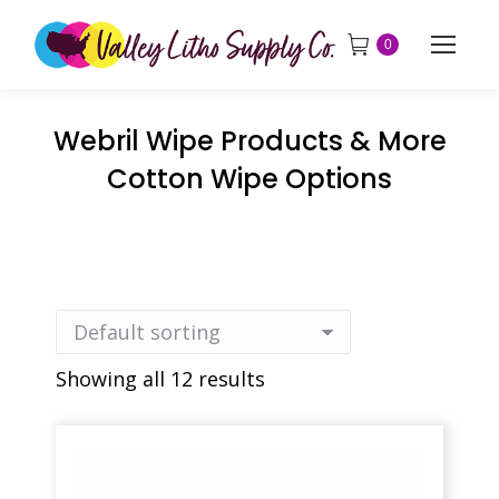
0
Webril Wipe Products & More
Cotton Wipe Options
Showing all 12 results