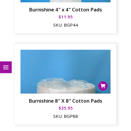
Burnishine 4″ x 4″ Cotton Pads
$
11.95
SKU:
BGP44
Burnishine 8″ X 8″ Cotton Pads
$
35.95
SKU:
BGP88