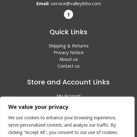
Email:
service@valleylitho.com
Quick Links
Shipping & Returns
Privacy Notice
About us
Contact us
Store and Account Links
My Account
Shopping Cart
We value your privacy
All Products
We use cookies to enhance your browsing experience,
serve personalized content, and analyze our traffic. By
clicking "Accept All", you consent to our use of cookies.