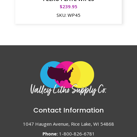
$
239.95
SKU:
WP45
Contact Information
1047 Haugen Avenue, Rice Lake, WI 54868
Phone:
1-800-826-6781