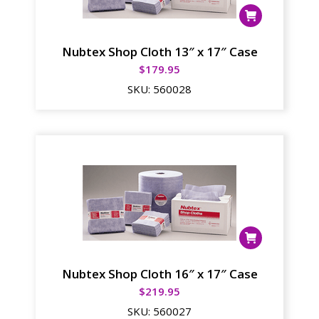
Nubtex Shop Cloth 13″ x 17″ Case
$
179.95
SKU:
560028
Nubtex Shop Cloth 16″ x 17″ Case
$
219.95
SKU:
560027