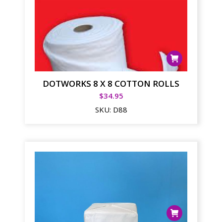
DOTWORKS 8 X 8 COTTON ROLLS
$
34.95
SKU:
D88