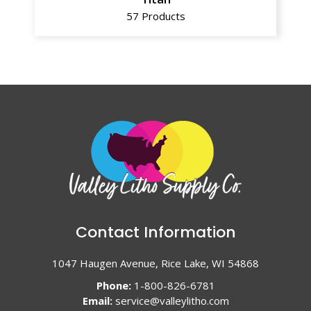
57 Products
Contact Information
1047 Haugen Avenue, Rice Lake, WI 54868
Phone:
1-800-826-6781
Email:
service@valleylitho.com