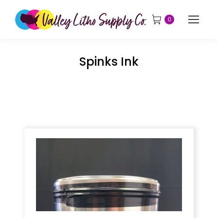
0
Spinks Ink