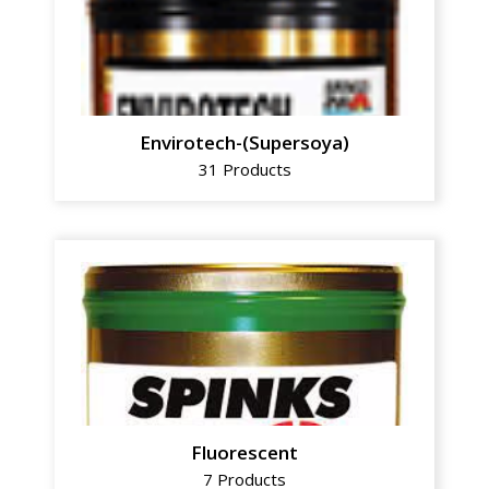
Envirotech-(Supersoya)
31 Products
Fluorescent
7 Products