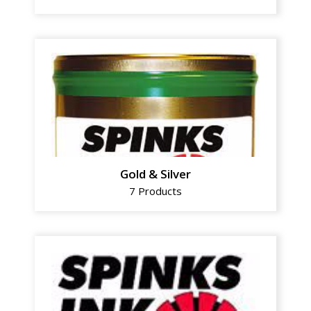
Gold & Silver
7 Products