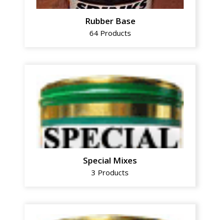
Rubber Base
64 Products
Special Mixes
3 Products