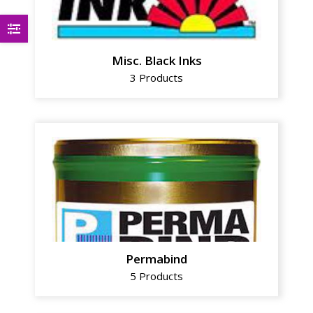
Misc. Black Inks
3 Products
Permabind
5 Products