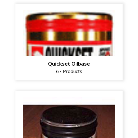
Quickset Oilbase
67 Products