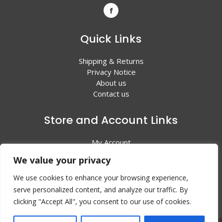
Quick Links
Shipping & Returns
Privacy Notice
About us
Contact us
Store and Account Links
My Account
Shopping Cart
We value your privacy
All Products
We use cookies to enhance your browsing experience,
serve personalized content, and analyze our traffic. By
clicking "Accept All", you consent to our use of cookies.