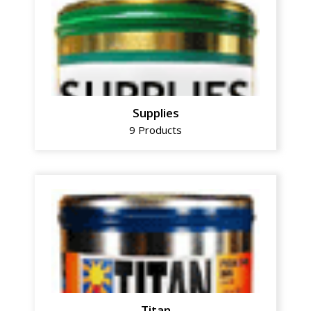
Supplies
9 Products
Titan