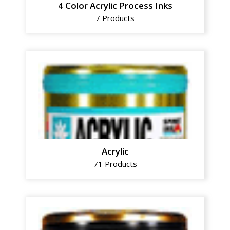
4 Color Acrylic Process Inks
7 Products
Acrylic
71 Products