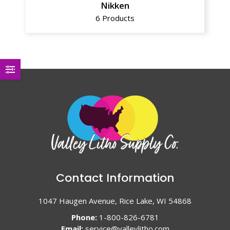
Nikken
6 Products
Contact Information
1047 Haugen Avenue, Rice Lake, WI 54868
Phone:
1-800-826-6781
Email:
service@valleylitho.com