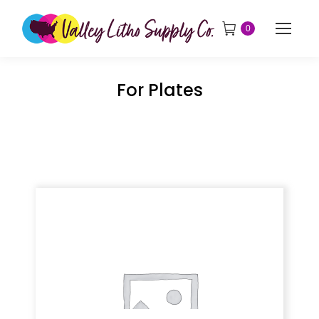
0
For Plates