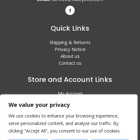
Quick Links
Shipping & Returns
Privacy Notice
About us
Contact us
Store and Account Links
My Account
Shopping Cart
We value your privacy
All Products
We use cookies to enhance your browsing experience,
serve personalized content, and analyze our traffic. By
clicking "Accept All", you consent to our use of cookies.