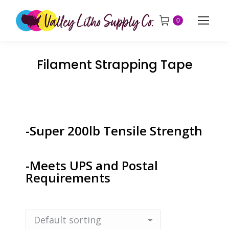
0
Filament Strapping Tape
-Super 200lb Tensile Strength
-Meets UPS and Postal
Requirements