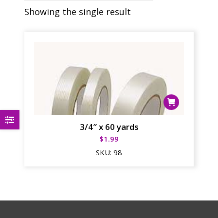
Showing the single result
3/4″ x 60 yards
$
1.99
SKU:
98