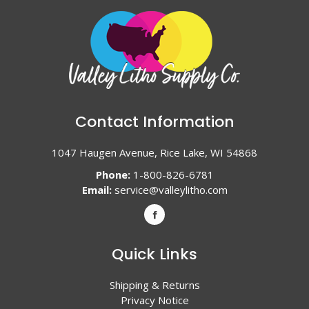
Contact Information
1047 Haugen Avenue, Rice Lake, WI 54868
Phone:
1-800-826-6781
Email:
service@valleylitho.com
Quick Links
Shipping & Returns
Privacy Notice