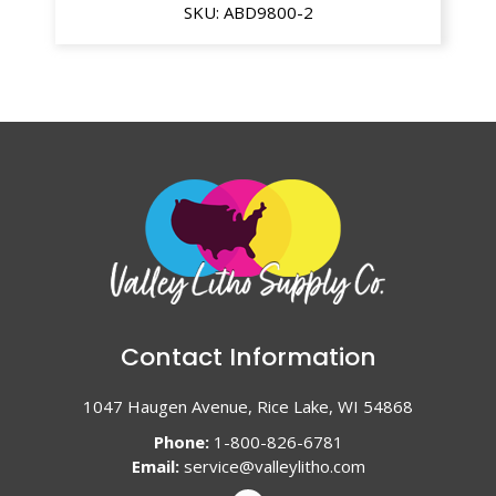
SKU:
ABD9800-2
Contact Information
1047 Haugen Avenue, Rice Lake, WI 54868
Phone:
1-800-826-6781
Email:
service@valleylitho.com