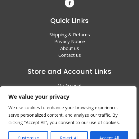
Quick Links
Shipping & Returns
Privacy Notice
About us
Contact us
Store and Account Links
My Account
Shopping Cart
We value your privacy
All Products
We use cookies to enhance your browsing experience,
serve personalized content, and analyze our traffic. By
clicking "Accept All", you consent to our use of cookies.
Customise
Reject All
Accept All
© 2024 Valley Litho Supply. All rights reserved | Web