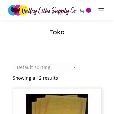
0
Toko
Showing all 2 results