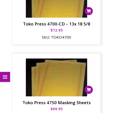
Toko Press 4700-CD – 13x 18 5/8
$
72.95
SKU:
TOKO4700
Toko Press 4750 Masking Sheets
$
69.95