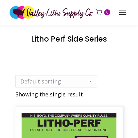
0
Litho Perf Side Series
Showing the single result