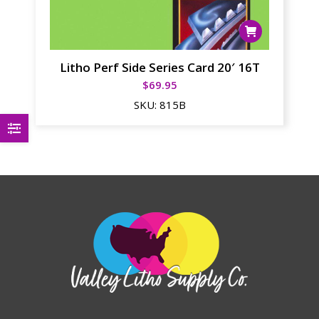
Litho Perf Side Series Card 20′ 16T
$
69.95
SKU:
815B