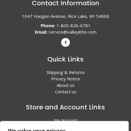
Contact Information
1047 Haugen Avenue, Rice Lake, WI 54868
Phone:
1-800-826-6781
Email:
service@valleylitho.com
Quick Links
Shipping & Returns
Privacy Notice
About us
Contact us
Store and Account Links
My Account
Shopping Cart
We value your privacy