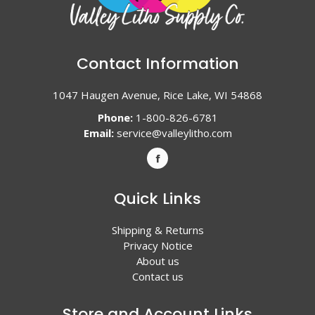
Contact Information
1047 Haugen Avenue, Rice Lake, WI 54868
Phone:
1-800-826-6781
Email:
service@valleylitho.com
Quick Links
Shipping & Returns
Privacy Notice
About us
Contact us
Store and Account Links