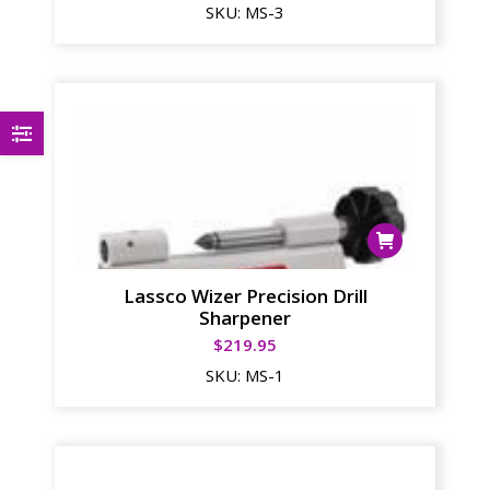
SKU:
MS-3
Lassco Wizer Precision Drill
Sharpener
$
219.95
SKU:
MS-1