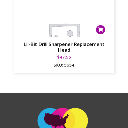
Lil-Bit Drill Sharpener Replacement
Head
$
47.95
SKU:
5654