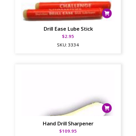
Drill Ease Lube Stick
$
2.95
SKU:
3334
Hand Drill Sharpener
$
109.95