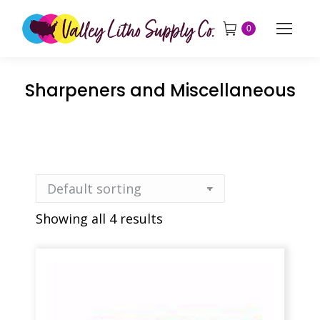
0
Sharpeners and Miscellaneous
Showing all 4 results