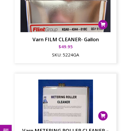
Varn FILM CLEANER- Gallon
$
49.95
SKU:
5224GA
Varn METERING ROLLER CLEANER –