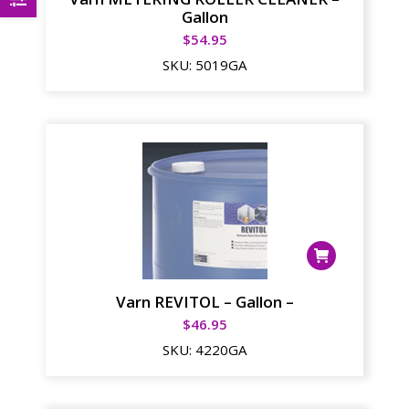
Gallon
$
54.95
SKU:
5019GA
Varn REVITOL – Gallon –
$
46.95
SKU:
4220GA