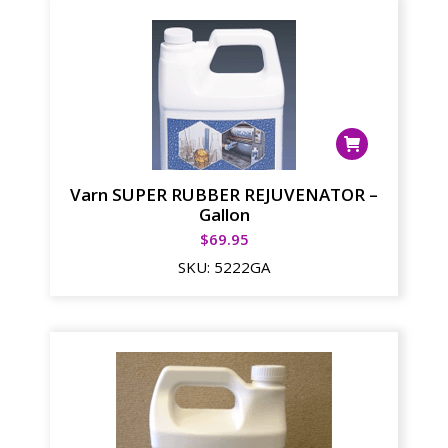
Varn SUPER RUBBER REJUVENATOR –
Gallon
$
69.95
SKU:
5222GA