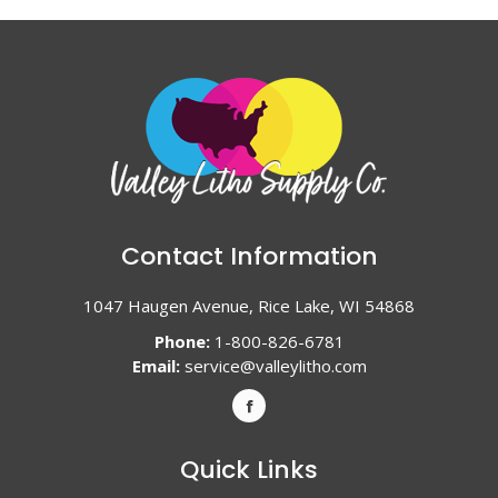
Contact Information
1047 Haugen Avenue, Rice Lake, WI 54868
Phone:
1-800-826-6781
Email:
service@valleylitho.com
Quick Links