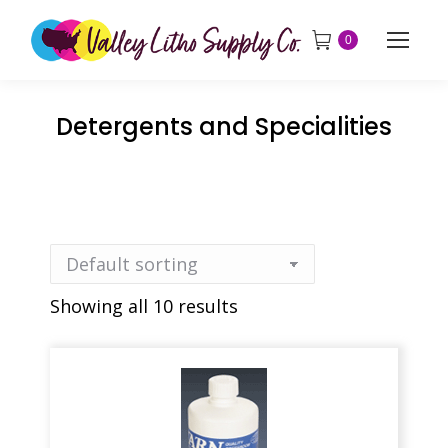
0
Detergents and Specialities
Showing all 10 results