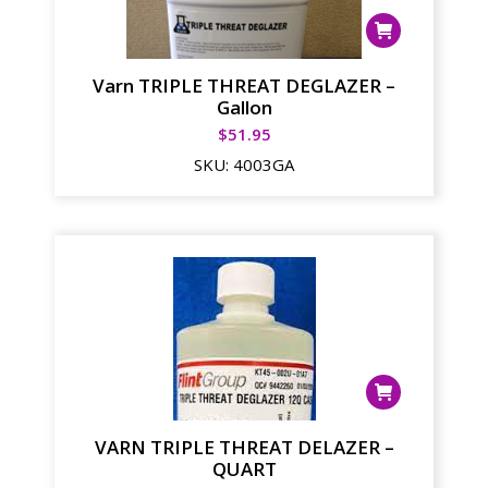
Varn TRIPLE THREAT DEGLAZER –
Gallon
$
51.95
SKU:
4003GA
VARN TRIPLE THREAT DELAZER –
QUART