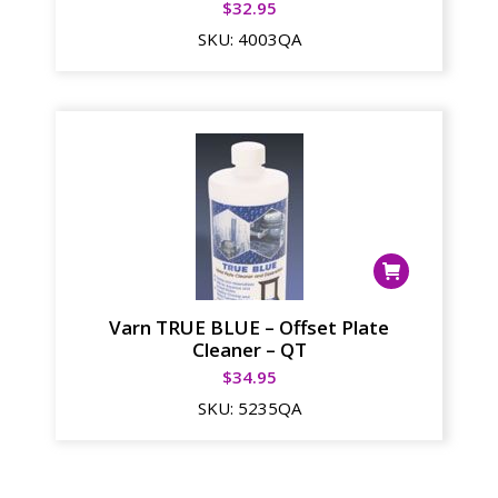
$
32.95
SKU:
4003QA
Varn TRUE BLUE – Offset Plate
Cleaner – QT
$
34.95
SKU:
5235QA