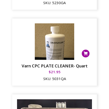
SKU:
5230GA
Varn CPC PLATE CLEANER- Quart
$
21.95
SKU:
5031QA