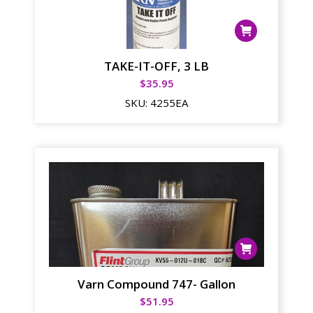
TAKE-IT-OFF, 3 LB
$
35.95
SKU:
4255EA
Varn Compound 747- Gallon
$
51.95