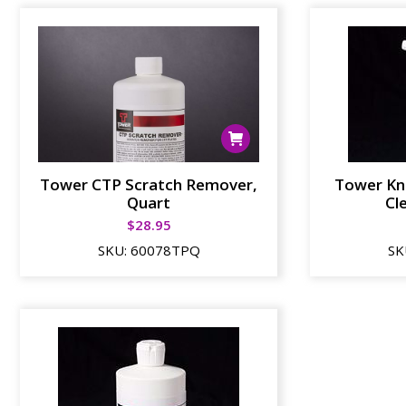
Tower CTP Scratch Remover,
Tower Kn
Quart
Cl
$
28.95
SKU:
60078TPQ
SK