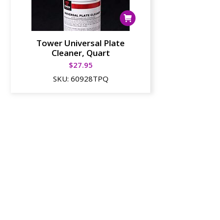
Tower Universal Plate
Cleaner, Quart
$
27.95
SKU:
60928TPQ