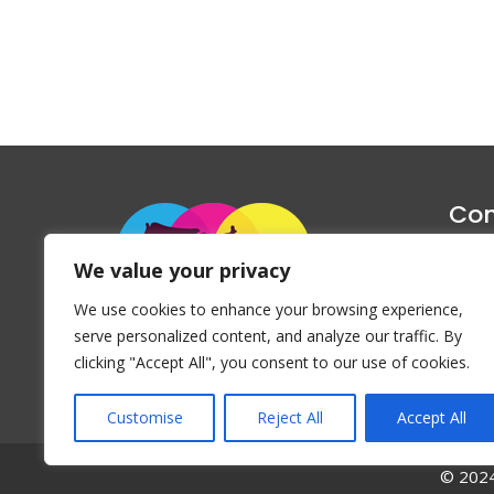
Con
1047 Haug
We value your privacy
P
We use cookies to enhance your browsing experience,
Emai
serve personalized content, and analyze our traffic. By
clicking "Accept All", you consent to our use of cookies.
Customise
Reject All
Accept All
© 2024 