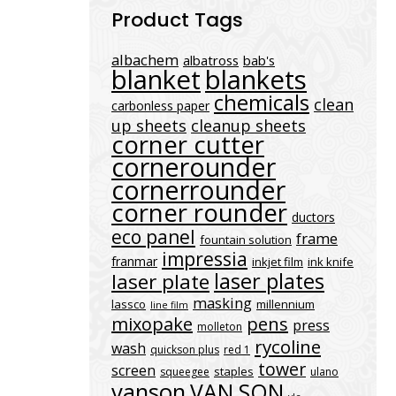
Product Tags
albachem
albatross
bab's
blanket
blankets
chemicals
clean
carbonless paper
up sheets
cleanup sheets
corner cutter
cornerounder
cornerrounder
corner rounder
ductors
eco panel
frame
fountain solution
impressia
franmar
inkjet film
ink knife
laser plates
laser plate
masking
lassco
millennium
line film
mixopake
pens
press
molleton
rycoline
wash
quickson plus
red 1
tower
screen
staples
squeegee
ulano
vanson
VAN SON