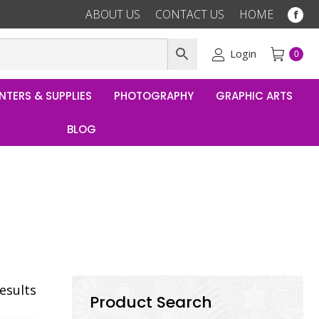
ABOUT US
CONTACT US
HOME
Fac
pag
ope
Login
0
in
ne
NTERS & SUPPLIES
PHOTOGRAPHY
GRAPHIC ARTS
win
BLOG
results
Product Search