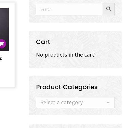
Cart
No products in the cart.
nd
Product Categories
Select a category