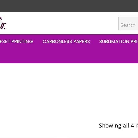
FSET PRINTING
CARBONLESS PAPERS
SUBLIMATION PRI
Showing all 4 