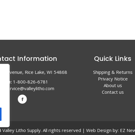
tact Information
Quick Links
en Avenue, Rice Lake, WI 54868
Shipping & Returns
Privacy Notice
hone:
1-800-826-6781
About us
l:
service@valleylitho.com
Contact us
Valley Litho Supply. All rights reserved | Web Design by:
EZ New