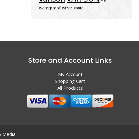
vle
waterproof
wizer
xante
Store and Account Links
My Account
Shopping Cart
All Products
 Media