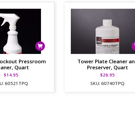
ockout Pressroom
Tower Plate Cleaner a
eaner, Quart
Preserver, Quart
$
14.95
$
26.95
U:
60521TPQ
SKU:
60740TPQ