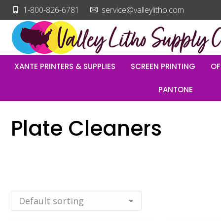
1-800-826-6781
service@valleylitho.com
XANTE PRINTERS & SUPPLIES
SCREEN PRINTING
OF
PANTONE
Plate Cleaners