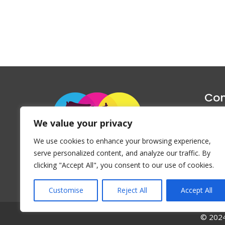
Con
1047 Haug
We value your privacy
P
We use cookies to enhance your browsing experience,
Emai
serve personalized content, and analyze our traffic. By
clicking "Accept All", you consent to our use of cookies.
Customise
Reject All
Accept All
© 2024 