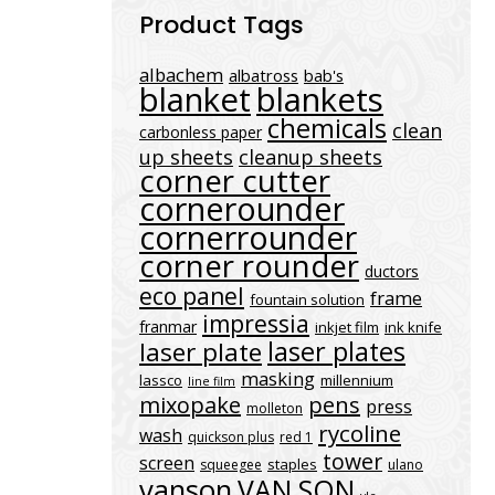
Product Tags
albachem
albatross
bab's
blanket
blankets
chemicals
clean
carbonless paper
up sheets
cleanup sheets
corner cutter
cornerounder
cornerrounder
corner rounder
ductors
eco panel
frame
fountain solution
impressia
franmar
inkjet film
ink knife
laser plates
laser plate
masking
lassco
millennium
line film
mixopake
pens
press
molleton
rycoline
wash
quickson plus
red 1
tower
screen
staples
squeegee
ulano
vanson
VAN SON