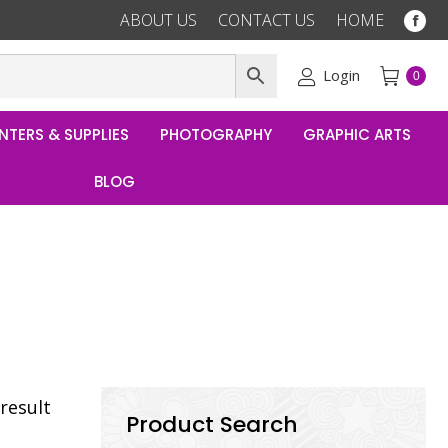
ABOUT US
CONTACT US
HOME
Fac
pag
ope
Login
0
in
ne
NTERS & SUPPLIES
PHOTOGRAPHY
GRAPHIC ARTS
win
BLOG
result
Product Search