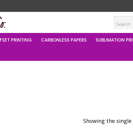
FSET PRINTING
CARBONLESS PAPERS
SUBLIMATION PRI
Showing the single 