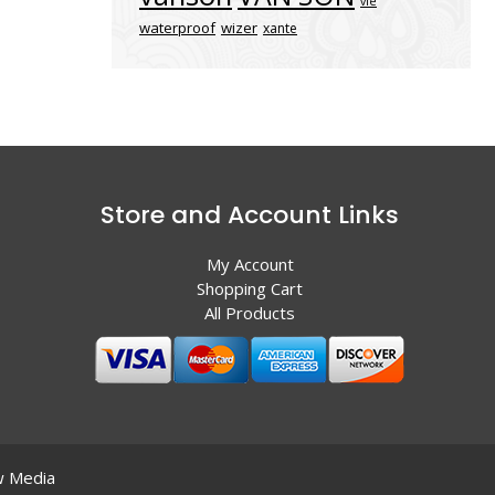
vle
waterproof
wizer
xante
Store and Account Links
My Account
Shopping Cart
All Products
 Media