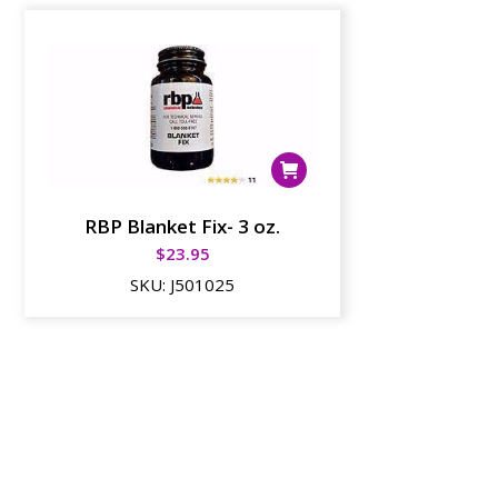
RBP Blanket Fix- 3 oz.
$
23.95
SKU:
J501025