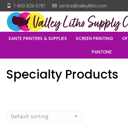
1-800-826-6781
service@valleylitho.com
XANTE PRINTERS & SUPPLIES
SCREEN PRINTING
OF
PANTONE
Specialty Products