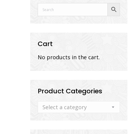
Cart
No products in the cart.
Product Categories
Select a category