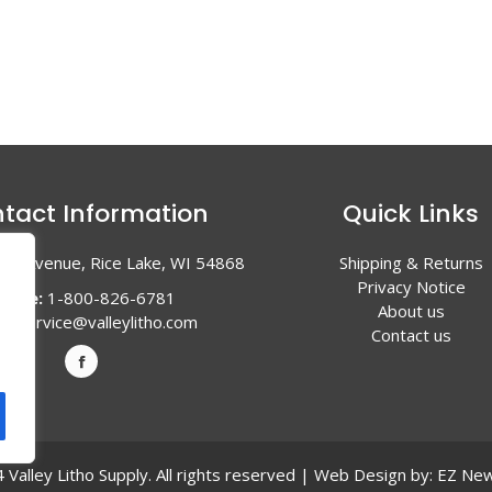
tact Information
Quick Links
en Avenue, Rice Lake, WI 54868
Shipping & Returns
Privacy Notice
hone:
1-800-826-6781
About us
l:
service@valleylitho.com
Contact us
Valley Litho Supply. All rights reserved | Web Design by:
EZ New